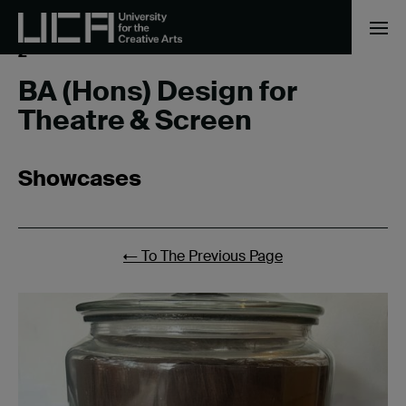
Home
/
BA (Hons) Design for Theatre & Screen
/
Page
2
BA (Hons) Design for
Theatre & Screen
Showcases
←
To The Previous Page