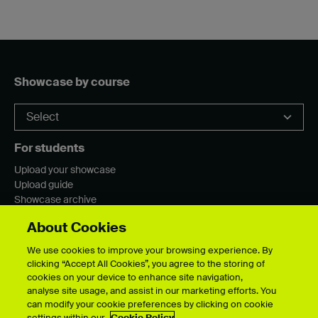
Showcase by course
For students
Upload your showcase
Upload guide
Showcase archive
About Cookies
We use cookies to improve your browsing experience. By
Connect with us
clicking “Accept All Cookies”, you agree to the storing of
cookies on your device to enhance site navigation,
analyse site usage, and assist in our marketing efforts. You
can modify your cookie preferences by clicking on cookie
settings within our
Cookie Policy