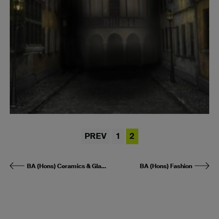
PREV
1
2
BA (Hons) Ceramics & Glass
BA (Hons) Fashion