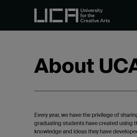
About UC
Every year, we have the privilege of sharin
graduating students have created using th
knowledge and ideas they have developed 