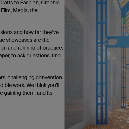
Crafts to Fashion, Graphic
, Film, Media, the
ssions and how far they’ve
ese showcases are the
on and refining of practice,
per, to ask questions, find
ers, challenging convention
dible work. We think you’ll
be gaining them, and its