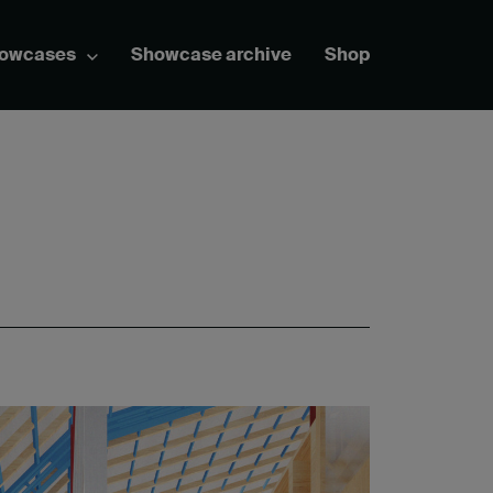
howcases
Showcase archive
Shop