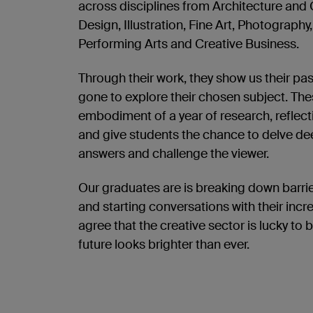
across disciplines from Architecture and 
Design, Illustration, Fine Art, Photography
Performing Arts and Creative Business.
Through their work, they show us their pa
gone to explore their chosen subject. Th
embodiment of a year of research, reflecti
and give students the chance to delve dee
answers and challenge the viewer.
Our graduates are is breaking down barri
and starting conversations with their incre
agree that the creative sector is lucky to 
future looks brighter than ever.