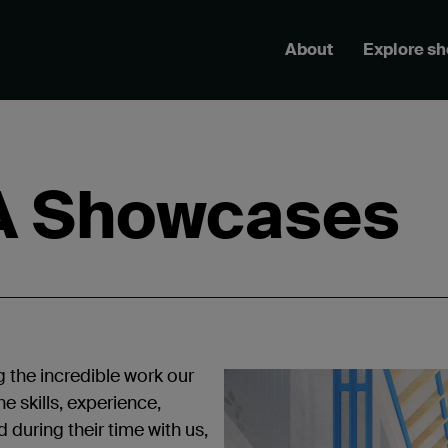
About
Explore s
A Showcases
g the incredible work our
e skills, experience,
during their time with us,