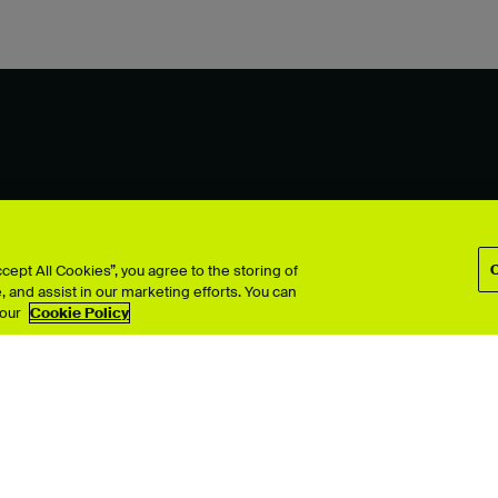
ept All Cookies”, you agree to the storing of
 and assist in our marketing efforts. You can
 our
Cookie Policy
TV
Interior Design
Performing Arts
& Computer Arts
Photography
 Design
Product Design
ion
Search all >