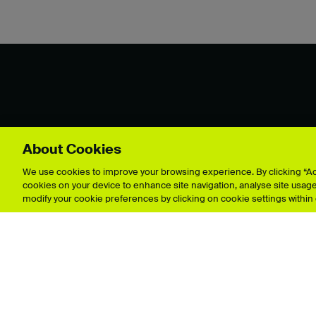
About Cookies
Explore showcases
We use cookies to improve your browsing experience. By clicking “Acc
cookies on your device to enhance site navigation, analyse site usage,
modify your cookie preferences by clicking on cookie settings within
Animation
Film & 
Architecture
Fine Art
Business & Management
Games 
Crafts
Graphic
Fashion & Textiles
Illustrat