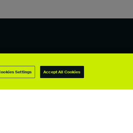
For students
Cookies Settings
Accept All Cookies
Upload your showcase
Upload guide
Showcase archive
Connect with us