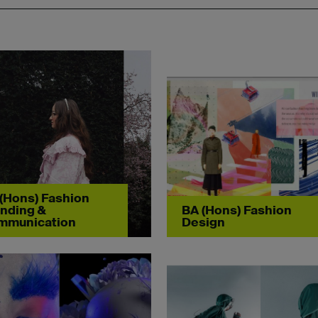
(Hons) Fashion
nding &
BA (Hons) Fashion
mmunication
Design