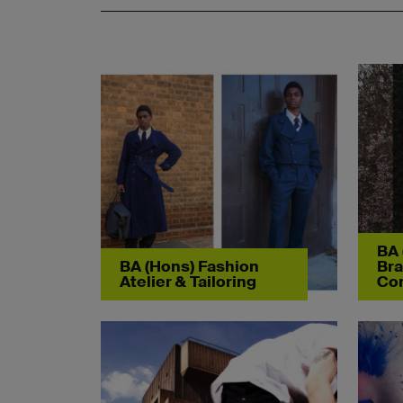
BA 
BA (Hons) Fashion
Bra
Atelier & Tailoring
Co