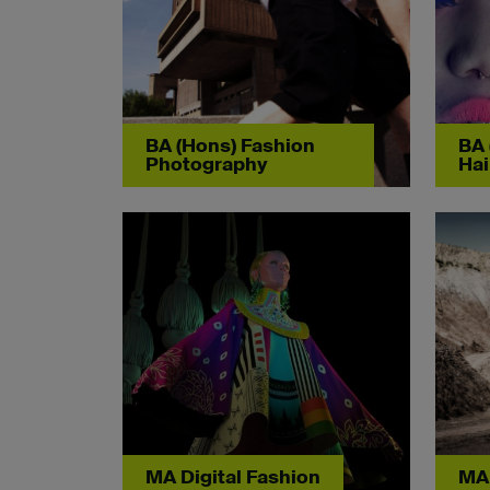
BA (Hons) Fashion
BA 
Photography
Hai
MA Digital Fashion
MA 