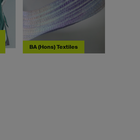
BA (Hons) Textiles