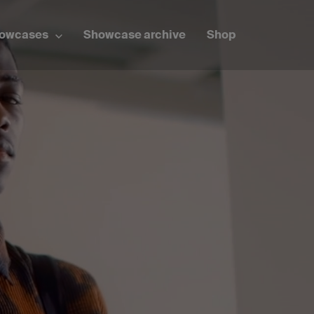
howcases
Showcase archive
Shop