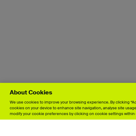
About Cookies
We use cookies to improve your browsing experience. By clicking “Acc
cookies on your device to enhance site navigation, analyse site usage,
modify your cookie preferences by clicking on cookie settings within