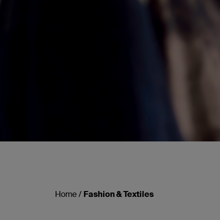
Home
/
Fashion & Textiles