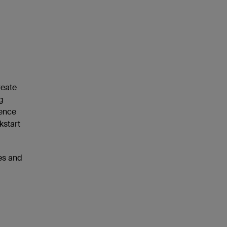
reate
g
ience
kstart
ies and