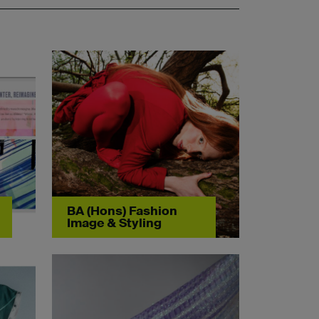
BA (Hons) Fashion
Image & Styling