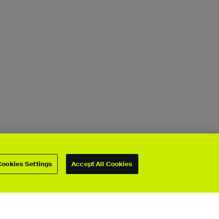
Cookies Settings
Accept All Cookies