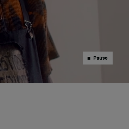
Pause