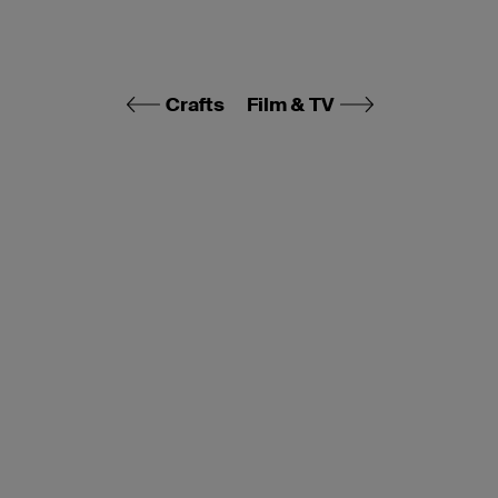
Crafts
Film & TV