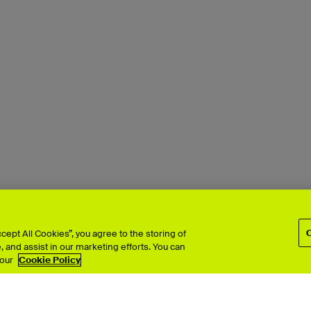
ept All Cookies”, you agree to the storing of
 and assist in our marketing efforts. You can
 our
Cookie Policy