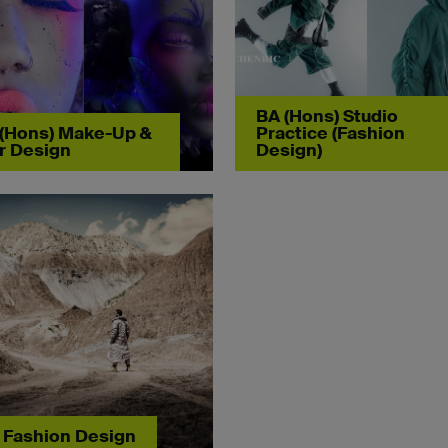
BA (Hons) Studio
(Hons) Make-Up &
Practice (Fashion
r Design
Design)
Fashion Design