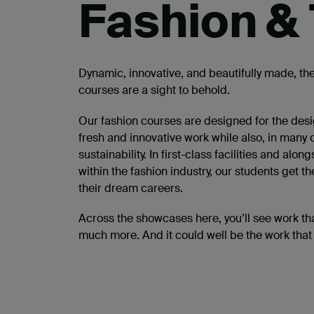
Fashion & 
Dynamic, innovative, and beautifully made, the
courses are a sight to behold.
Our fashion courses are designed for the desig
fresh and innovative work while also, in many
sustainability. In first-class facilities and 
within the fashion industry, our students get 
their dream careers.
Across the showcases here, you’ll see work tha
much more. And it could well be the work that