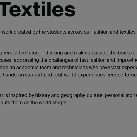
Textiles
 work created by the students across our fashion and textiles
ners of the future – thinking and making outside the box to c
 cases, addressing the challenges of fast fashion and improvin
alongside an academic team and technicians who have vast exper
the hands-on support and real-world experiences needed to kic
t is inspired by history and geography, culture, personal stor
 puts them on the world stage!