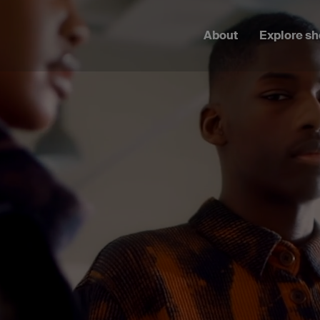
About
Explore s