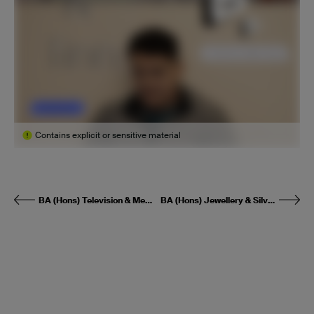
Contains explicit or sensitive material
BA (Hons) Television & Media Production
BA (Hons) Jewellery & Silversmithing