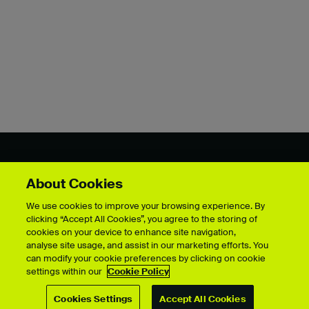
Showcase by course
About Cookies
We use cookies to improve your browsing experience. By
clicking “Accept All Cookies”, you agree to the storing of
cookies on your device to enhance site navigation,
For students
analyse site usage, and assist in our marketing efforts. You
Upload your showcase
can modify your cookie preferences by clicking on cookie
settings within our
Cookie Policy
Upload guide
Showcase archive
Cookies Settings
Accept All Cookies