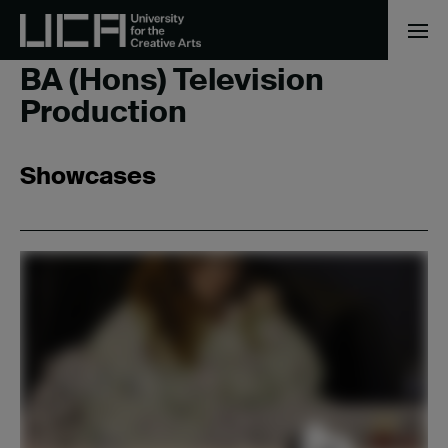
Home
/
BA (Hons) Television Production
BA (Hons) Television
Production
Showcases