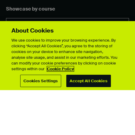
Showcase by course
About Cookies
For students
We use cookies to improve your browsing experience. By
clicking “Accept All Cookies”, you agree to the storing of
Upload your showcase
cookies on your device to enhance site navigation,
Upload guide
analyse site usage, and assist in our marketing efforts. You
Showcase archive
can modify your cookie preferences by clicking on cookie
settings within our
Cookie Policy
Cookies Settings
Accept All Cookies
Connect with us
© University for the Creative Arts 2026 All Rights Reserved
Data Protection Policies
Disclaimer
Web and Cookies Policy
Terms & Conditions
Accessibility