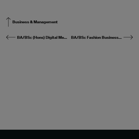
Business & Management
BA/BSc (Hons) Digital Media & Magazine Publishing
BA/BSc Fashion Business & Management