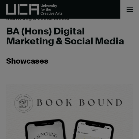
Home
/
Business & Management
/
BA (Hons) Digital
Marketing & Social Media
BA (Hons) Digital
Marketing & Social Media
Showcases