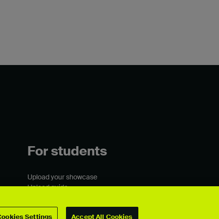
For students
Upload your showcase
Upload guide
Showcase archive
Cookies Settings
Accept All Cookies