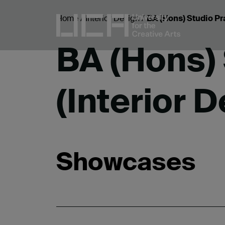
Home
/
Interior Design
/
BA (Hons) Studio Pra
BA (Hons) 
(Interior 
Showcases