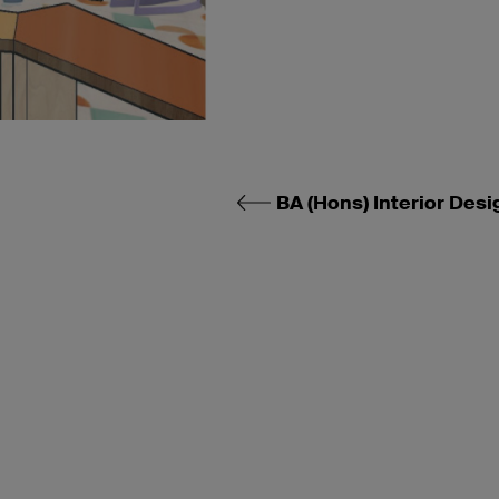
BA (Hons) Interior Desi