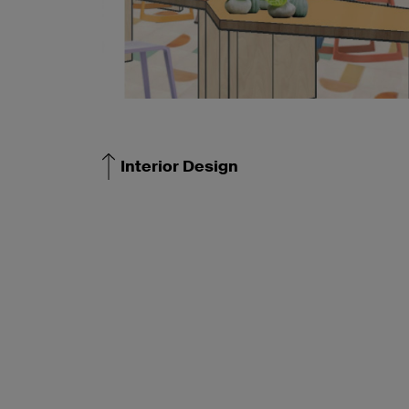
Interior Design