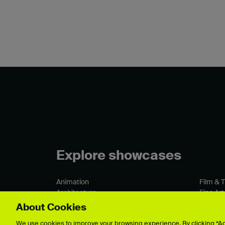
Explore showcases
Animation
Film & 
Architecture
Fine Art
Business & Management
Games 
About Cookies
Crafts
Graphic
We use cookies to improve your browsing experience. By clicking “Acc
Fashion & Textiles
Illustrat