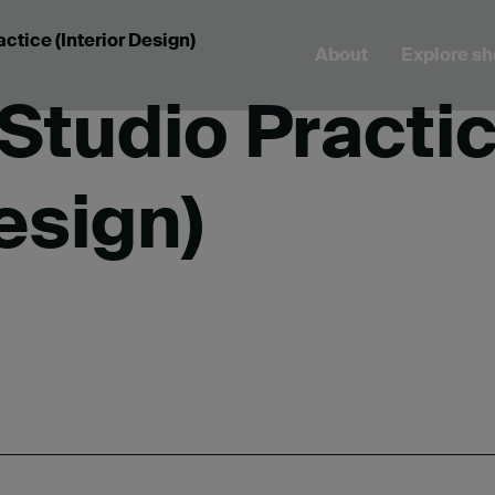
ctice (Interior Design)
About
Explore s
Studio Practi
Design)