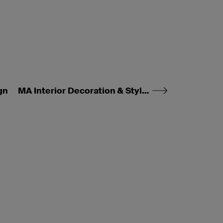
gn
MA Interior Decoration & Styling