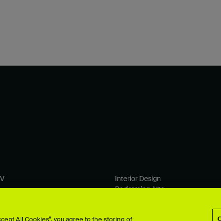
TV
Interior Design
Performing Arts
& Computer Arts
Photography
 Design
Product Design
ept All Cookies”, you agree to the storing of
ion
Search all >