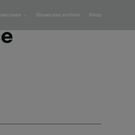
howcases
Showcase archive
Shop
ce