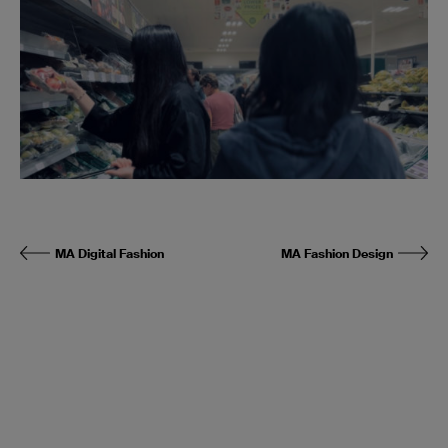
MA Digital Fashion
MA Fashion Design