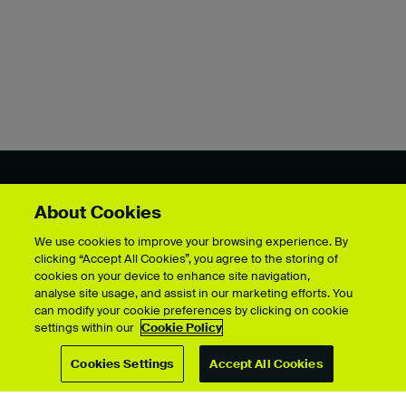
Showcase by course
About Cookies
We use cookies to improve your browsing experience. By
clicking “Accept All Cookies”, you agree to the storing of
cookies on your device to enhance site navigation,
For students
analyse site usage, and assist in our marketing efforts. You
can modify your cookie preferences by clicking on cookie
Upload your showcase
settings within our
Cookie Policy
Upload guide
Showcase archive
Cookies Settings
Accept All Cookies