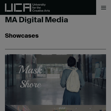
Home
/
MA Digital Media
MA Digital Media
Showcases