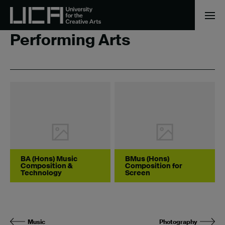
Home
/
Performing Arts
Performing Arts
BA (Hons) Music
BMus (Hons)
Composition &
Composition for
Technology
Screen
Music
Photography