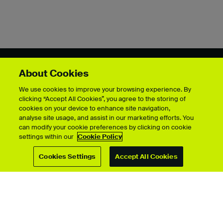
About Cookies
Showcase by course
We use cookies to improve your browsing experience. By
clicking “Accept All Cookies”, you agree to the storing of
cookies on your device to enhance site navigation,
analyse site usage, and assist in our marketing efforts. You
For students
can modify your cookie preferences by clicking on cookie
settings within our
Cookie Policy
Upload your showcase
Upload guide
Cookies Settings
Accept All Cookies
Showcase archive
Connect with us