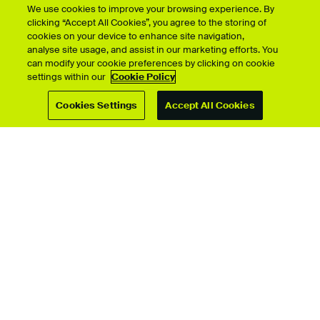
We use cookies to improve your browsing experience. By
clicking “Accept All Cookies”, you agree to the storing of
cookies on your device to enhance site navigation,
analyse site usage, and assist in our marketing efforts. You
can modify your cookie preferences by clicking on cookie
Showcase by course
settings within our
Cookie Policy
Cookies Settings
Accept All Cookies
For students
Upload your showcase
Upload guide
Showcase archive
Connect with us
© University for the Creative Arts 2026 All Rights Reserved