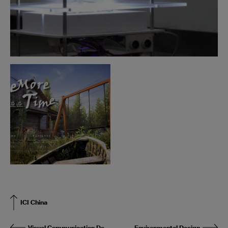
ICI China
Visual Communication Design
Environmental Design