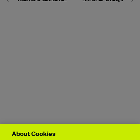
About Cookies