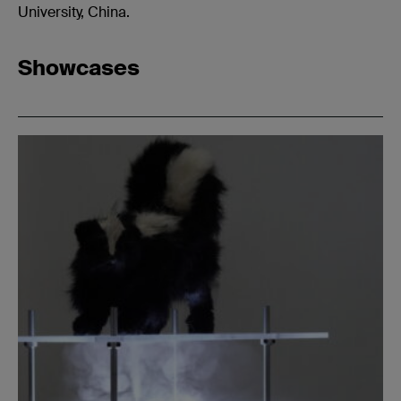
University, China.
Showcases