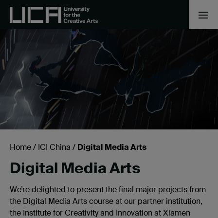
Home
/
ICI China
/
Digital Media Arts
Digital Media Arts
We’re delighted to present the final major projects from
the Digital Media Arts course at our partner institution,
the Institute for Creativity and Innovation at Xiamen