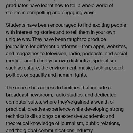
graduates have learnt how to tell a whole world of
stories in compelling and engaging ways.
Students have been encouraged to find exciting people
with interesting stories and to tell them in your own
unique way. They have been taught to produce
journalism for different platforms – from apps, websites,
and magazines to television, radio, podcasts, and social
media – and to find your own distinctive specialism
such as culture, the environment, music, fashion, sport,
politics, or equality and human rights.
The course has access to facilities that include a
broadcast newsroom, radio studios, and dedicated
computer suites, where they’ve gained a wealth of
practical, creative experience while developing strong
technical skills alongside extensive academic and
theoretical knowledge of journalism, public relations,
and the global communications industry