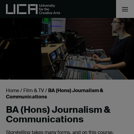
Home
/
Film & TV
/
BA (Hons) Journalism &
Communications
BA (Hons) Journalism &
Communications
Storytelling takes many forms, and on this course,