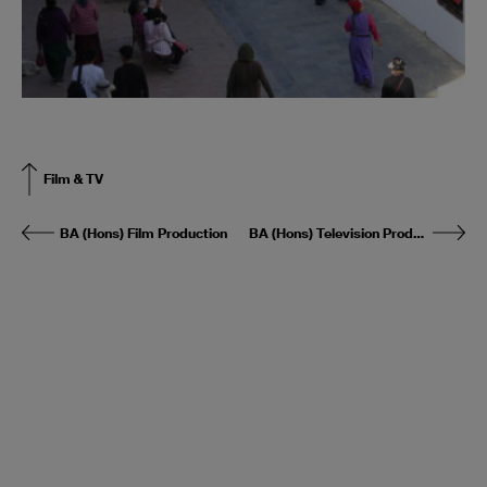
Film & TV
BA (Hons) Film Production
BA (Hons) Television Production