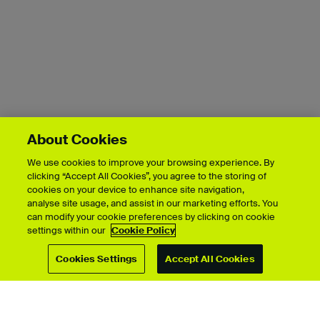
About Cookies
We use cookies to improve your browsing experience. By
clicking “Accept All Cookies”, you agree to the storing of
cookies on your device to enhance site navigation,
Showcase by course
analyse site usage, and assist in our marketing efforts. You
can modify your cookie preferences by clicking on cookie
settings within our
Cookie Policy
Cookies Settings
Accept All Cookies
For students
Upload your showcase
Upload guide
Showcase archive