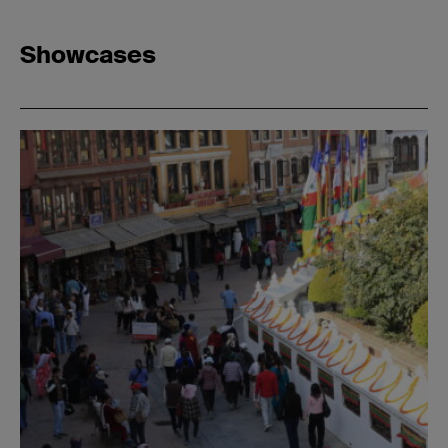
Showcases