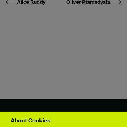
Alice Ruddy
Oliver Plamadyala
Showcase by course
About Cookies