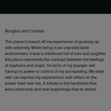
Noughts and Crosses
This piece is based off my experience of growing up
with adversity. While being in an unpredictable
environment, it was a childhood full of love and laughter,
this piece represents the contrast between the feelings
of euphoria and angst. An echo of my younger self
having no power or control of my surrounding. My older
self can express my experiences and reflect on the
power held over me. A tribute to the hardships that
were overcome and new beginnings that lie ahead.