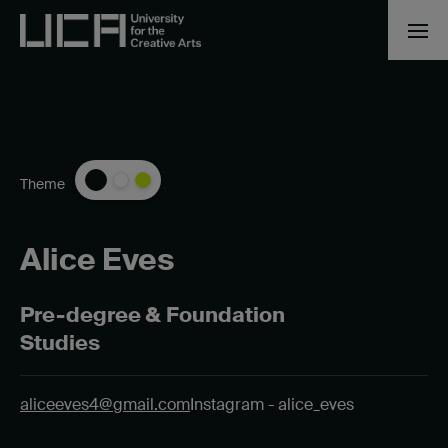
Theme
Alice Eves
Pre-degree & Foundation
Studies
aliceeves4@gmail.com
Instagram - alice_eves