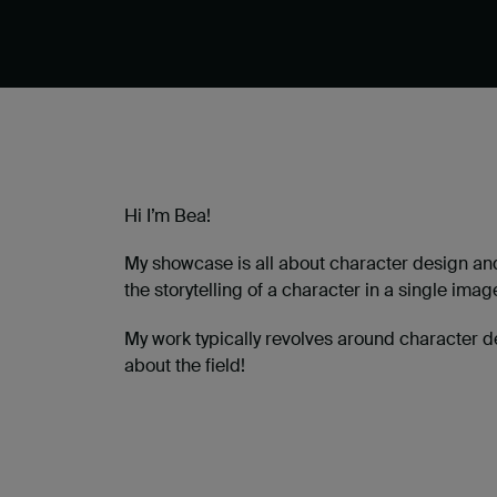
Hi I’m Bea!
My showcase is all about character design and
the storytelling of a character in a single imag
My work typically revolves around character d
about the field!