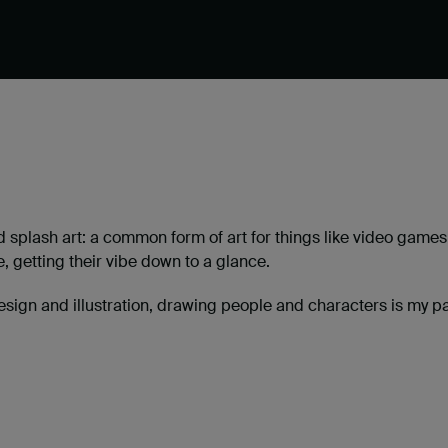
 splash art: a common form of art for things like video games
e, getting their vibe down to a glance.
esign and illustration, drawing people and characters is my pa