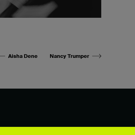
Aisha Dene
Nancy Trumper