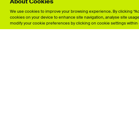
About Cookies
Explore showcases
We use cookies to improve your browsing experience. By clicking “Acc
cookies on your device to enhance site navigation, analyse site usage,
Animation
Film & 
modify your cookie preferences by clicking on cookie settings within
Architecture
Fine Art
Business & Management
Games 
Crafts
Graphic
Fashion & Textiles
Illustrat
Data Protection 