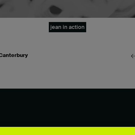
jean in action
 Canterbury