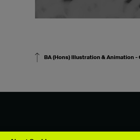
BA (Hons) Illustration & Animation -