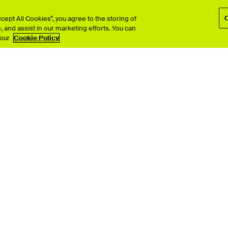
ept All Cookies”, you agree to the storing of
 and assist in our marketing efforts. You can
TV
Interior Design
 our
Cookie Policy
Performing Arts
& Computer Arts
Photography
 Design
Product Design
ion
Search all >
© University for the Creative Arts 2026 All Rights Reserved
Policies
Disclaimer
Web and Cookies Policy
Terms & Condition