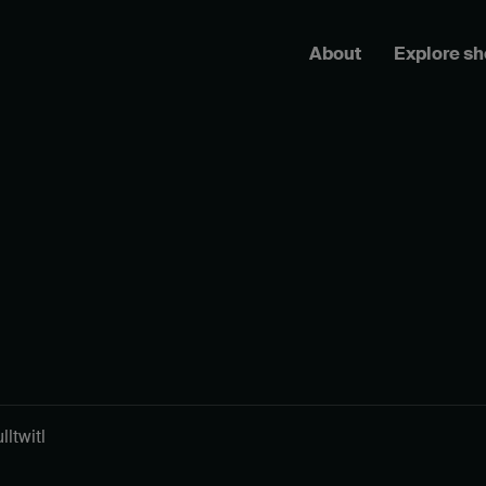
About
Explore s
ltwitl