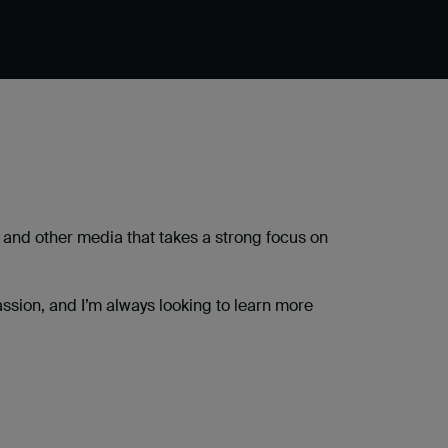
 and other media that takes a strong focus on
ssion, and I’m always looking to learn more