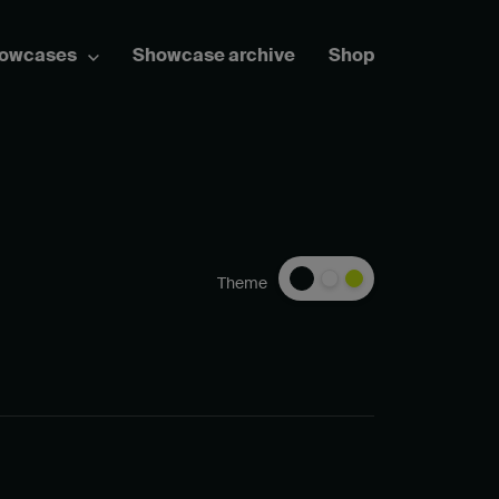
howcases
Showcase archive
Shop
Theme