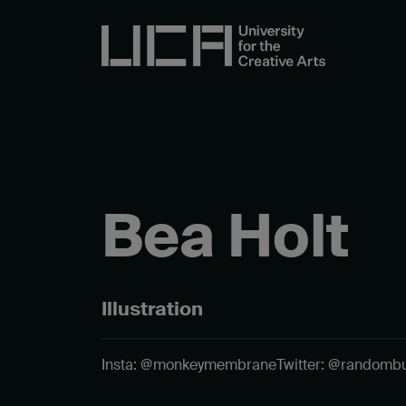
Bea Holt
Illustration
Insta: @monkeymembrane
Twitter: @randombul