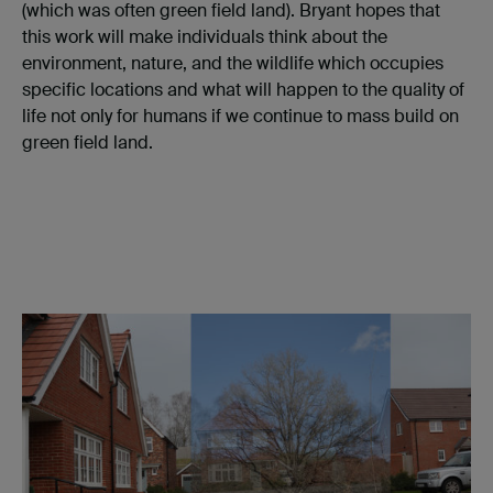
(which was often green field land). Bryant hopes that
this work will make individuals think about the
environment, nature, and the wildlife which occupies
specific locations and what will happen to the quality of
life not only for humans if we continue to mass build on
green field land.