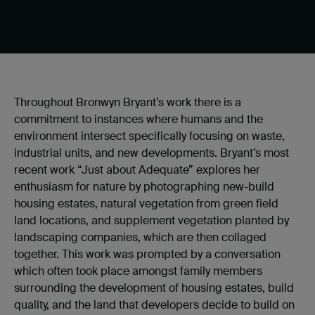
Throughout Bronwyn Bryant’s work there is a
commitment to instances where humans and the
environment intersect specifically focusing on waste,
industrial units, and new developments. Bryant’s most
recent work “Just about Adequate” explores her
enthusiasm for nature by photographing new-build
housing estates, natural vegetation from green field
land locations, and supplement vegetation planted by
landscaping companies, which are then collaged
together. This work was prompted by a conversation
which often took place amongst family members
surrounding the development of housing estates, build
quality, and the land that developers decide to build on