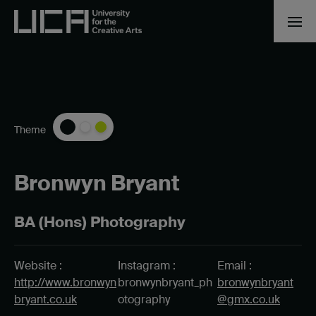
Theme
Bronwyn Bryant
BA (Hons) Photography
Website :
Instagram :
Email :
http://www.bronwyn
bronwynbryant_ph
bronwynbryant
bryant.co.uk
otography
@gmx.co.uk