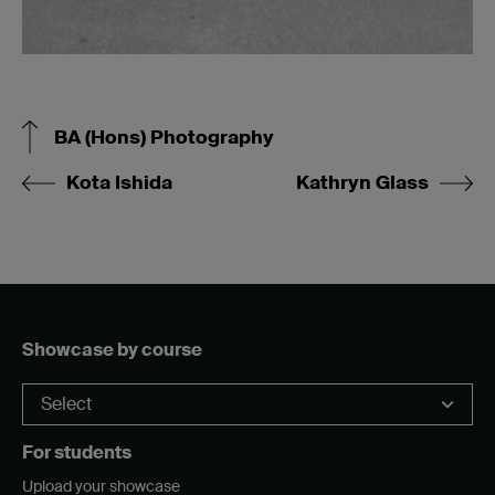
BA (Hons) Photography
Kota Ishida
Kathryn Glass
Showcase by course
For students
Upload your showcase