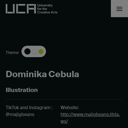
Theme
Dominika Cebula
Illustration
TikTok and Instagram :
Website:
@majigbeans
http://www.majigbeans.tilda.
ws/