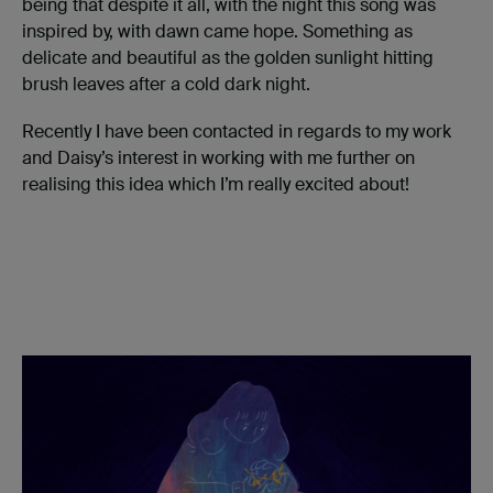
being that despite it all, with the night this song was
inspired by, with dawn came hope. Something as
delicate and beautiful as the golden sunlight hitting
brush leaves after a cold dark night.
Recently I have been contacted in regards to my work
and Daisy’s interest in working with me further on
realising this idea which I’m really excited about!