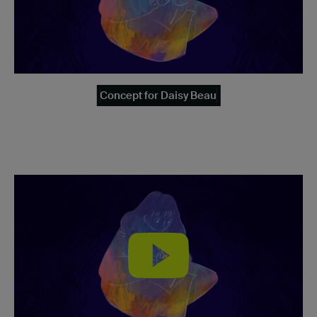
Concept for Daisy Beau