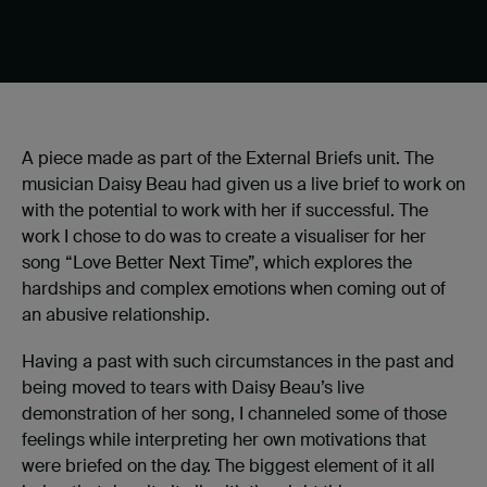
A piece made as part of the External Briefs unit. The
musician Daisy Beau had given us a live brief to work on
with the potential to work with her if successful. The
work I chose to do was to create a visualiser for her
song “Love Better Next Time”, which explores the
hardships and complex emotions when coming out of
an abusive relationship.
Having a past with such circumstances in the past and
being moved to tears with Daisy Beau’s live
demonstration of her song, I channeled some of those
feelings while interpreting her own motivations that
were briefed on the day. The biggest element of it all