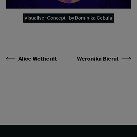
Visualiser Concept - by Dominika Cebula
Alice Wetherilt
Weronika Bierut