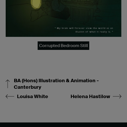
Corrupted Bedroom Still
BA (Hons) Illustration & Animation -
Canterbury
Louisa White
Helena Hastilow