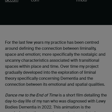
ok.com
com
rmott/
For the last few years my practice has been centred
around defining the connection between liminality,
space and emotion; more specifically the nostalgic and
uncanny characteristics associated with transitional
spaces within place and time. Over time my project
gradually developed into the exploration of liminal
theory specifically concerning Dementia and the
connection between its emotional and spatial qualities.
Dance me to the End of Time
is a short film detailing the
day-to-day life of my nan who was diagnosed with Lewy
Bodies Dementia in 2022. This animation is the