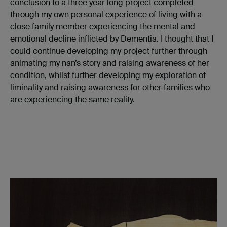
conclusion to a three year long project completed
through my own personal experience of living with a
close family member experiencing the mental and
emotional decline inflicted by Dementia. I thought that I
could continue developing my project further through
animating my nan’s story and raising awareness of her
condition, whilst further developing my exploration of
liminality and raising awareness for other families who
are experiencing the same reality.