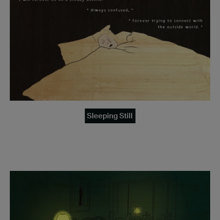
Sleeping Still