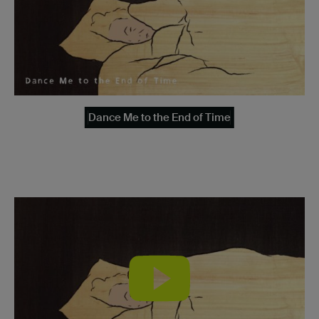
Dance Me to the End of Time