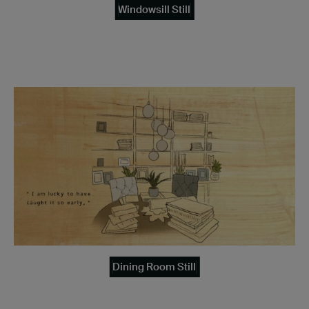
Windowsill Still
Dining Room Still