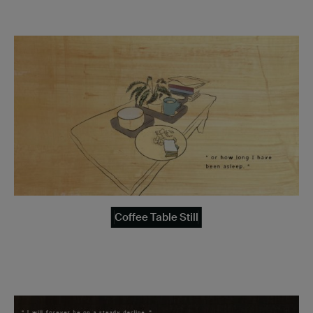
Coffee Table Still