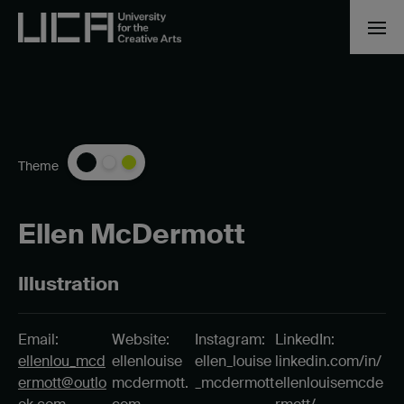
Theme
Ellen McDermott
Illustration
Email:
Website:
Instagram:
LinkedIn:
ellenlou_mcd
ellenlouise
ellen_louise
linkedin.com/in/
ermott@outlo
mcdermott.
_mcdermott
ellenlouisemcde