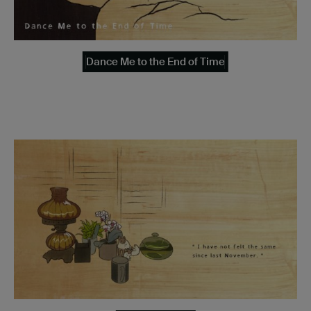
Dance Me to the End of Time