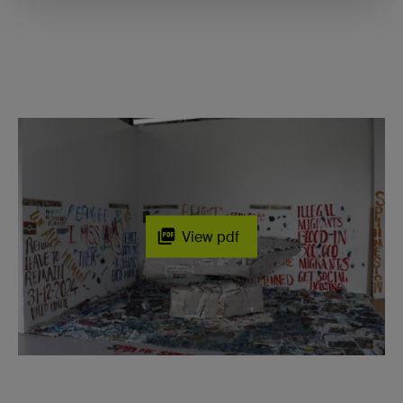
View pdf