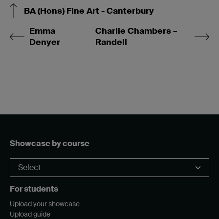
BA (Hons) Fine Art - Canterbury
Emma
Charlie Chambers –
Denyer
Randell
Showcase by course
For students
Upload your showcase
Upload guide