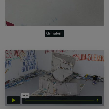
Grmalem