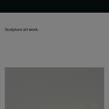
Sculpture art work.