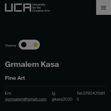
Theme
Grmalem Kasa
Fine Art
Em.
ig.
Tel.0790421581
ggrmalem@gmail.com
gkasa2020
5