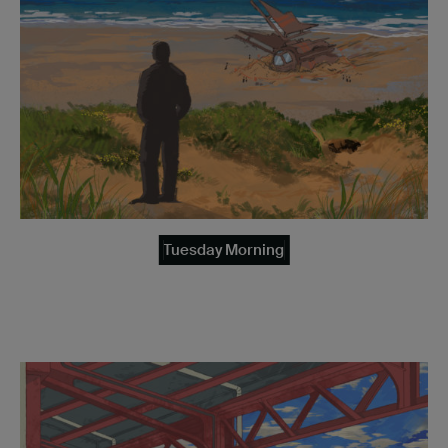
Tuesday Morning