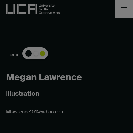
Theme
Megan Lawrence
Illustration
Mlawrence101@yahoo.com