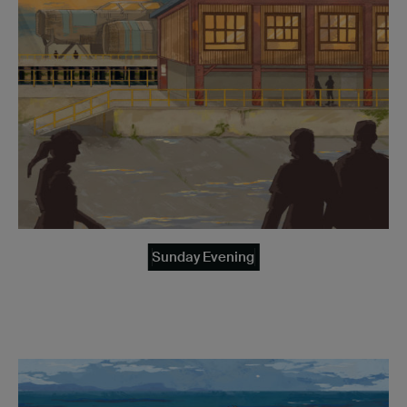
Sunday Evening