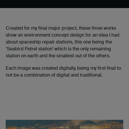
Created for my final major project, these three works
show an environment concept design for an idea I had
about spaceship repair stations, this one being the
‘Seabird Petrel station’ which is the only remaining
station on earth and the smallest out of the others.
Each image was created digitally, being my first final to
not be a combination of digital and traditional.