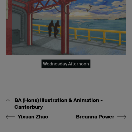
Wednesday Afternoon
BA (Hons) Illustration & Animation -
Canterbury
Yixuan Zhao
Breanna Power