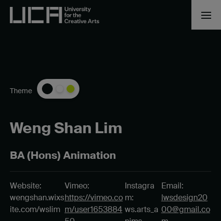
Theme
Weng Shan Lim
BA (Hons) Animation
Website:
Vimeo:
Instagra
Email:
wengshan.wixs
https://vimeo.co
m:
lwsdesign20
ite.com/wslim
m/user1653884
ws.arts_a
00@gmail.co