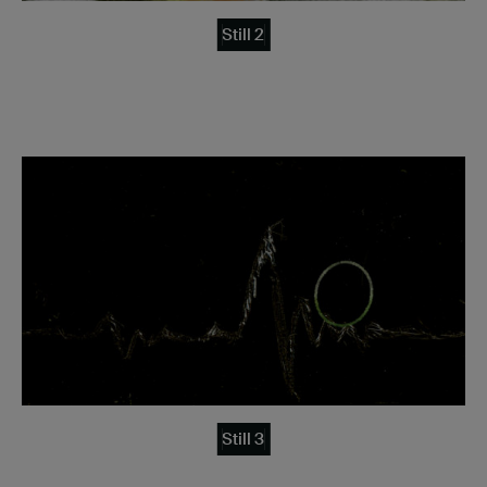
Still 2
Still 3