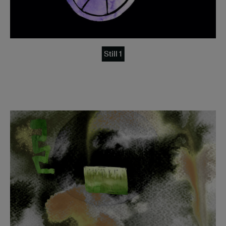
Still 1