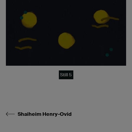
Still 5
Shaiheim Henry-Ovid