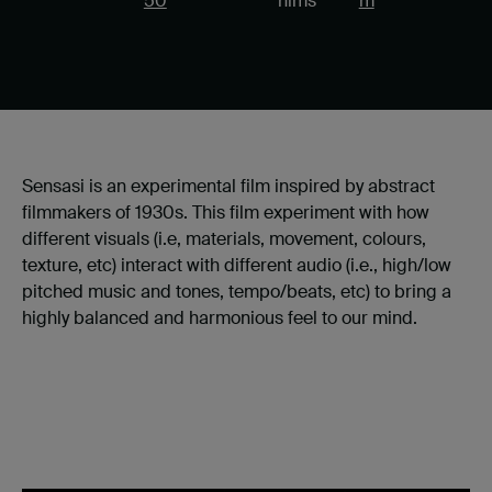
50
nims
m
Sensasi is an experimental film inspired by abstract
filmmakers of 1930s. This film experiment with how
different visuals (i.e, materials, movement, colours,
texture, etc) interact with different audio (i.e., high/low
pitched music and tones, tempo/beats, etc) to bring a
highly balanced and harmonious feel to our mind.