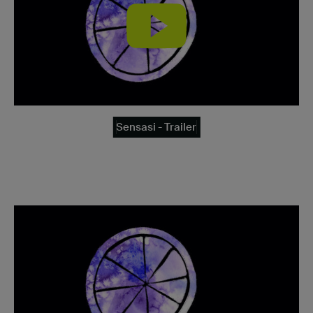
Sensasi - Trailer