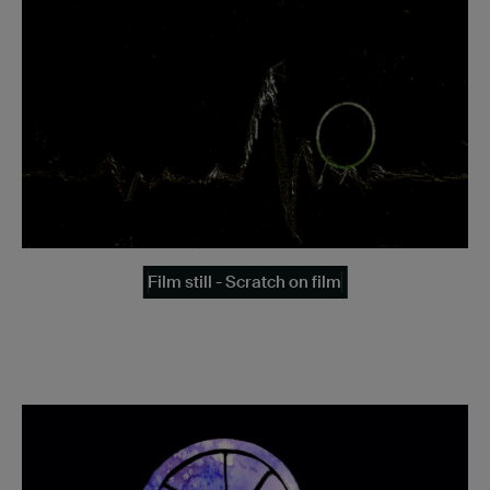
Film still - Scratch on film