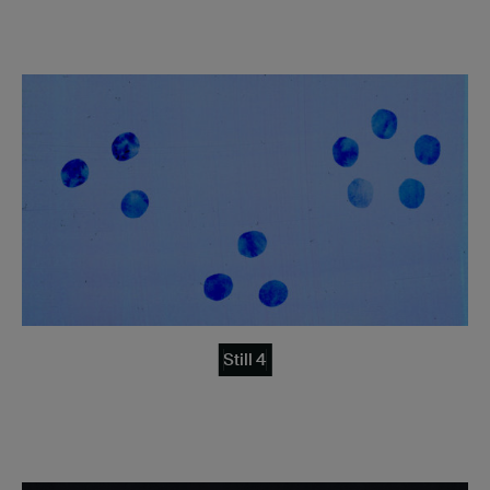
Still 4