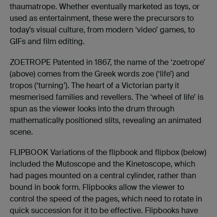
thaumatrope. Whether eventually marketed as toys, or
used as entertainment, these were the precursors to
today’s visual culture, from modern ‘video’ games, to
GIFs and film editing.
ZOETROPE Patented in 1867, the name of the ‘zoetrope’
(above) comes from the Greek words zoe (‘life’) and
tropos (‘turning’). The heart of a Victorian party it
mesmerised families and revellers. The ‘wheel of life’ is
spun as the viewer looks into the drum through
mathematically positioned slits, revealing an animated
scene.
FLIPBOOK Variations of the flipbook and flipbox (below)
included the Mutoscope and the Kinetoscope, which
had pages mounted on a central cylinder, rather than
bound in book form. Flipbooks allow the viewer to
control the speed of the pages, which need to rotate in
quick succession for it to be effective. Flipbooks have