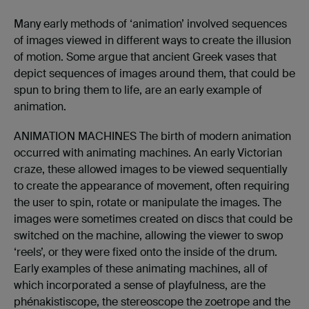
Many early methods of ‘animation’ involved sequences
of images viewed in different ways to create the illusion
of motion. Some argue that ancient Greek vases that
depict sequences of images around them, that could be
spun to bring them to life, are an early example of
animation.
ANIMATION MACHINES The birth of modern animation
occurred with animating machines. An early Victorian
craze, these allowed images to be viewed sequentially
to create the appearance of movement, often requiring
the user to spin, rotate or manipulate the images. The
images were sometimes created on discs that could be
switched on the machine, allowing the viewer to swop
‘reels’, or they were fixed onto the inside of the drum.
Early examples of these animating machines, all of
which incorporated a sense of playfulness, are the
phénakistiscope, the stereoscope the zoetrope and the