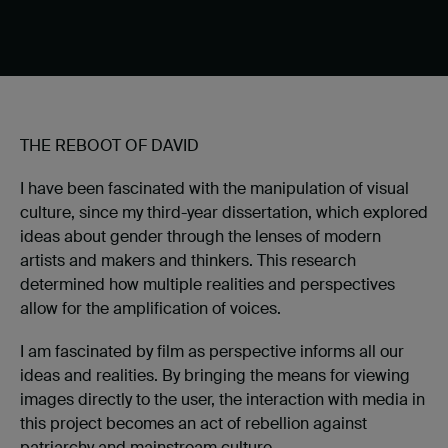
THE REBOOT OF DAVID
I have been fascinated with the manipulation of visual
culture, since my third-year dissertation, which explored
ideas about gender through the lenses of modern
artists and makers and thinkers. This research
determined how multiple realities and perspectives
allow for the amplification of voices.
I am fascinated by film as perspective informs all our
ideas and realities. By bringing the means for viewing
images directly to the user, the interaction with media in
this project becomes an act of rebellion against
patriarchy and mainstream culture.