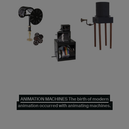
ANIMATION MACHINES The birth of modern
animation occurred with animating machines.