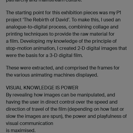
The starting point for this exhibition pieces was my P1
project ‘The Rebirth of David’. To make this, I used an
analogue-to-digital process, combining collage and
printing techniques to provide the raw material for
a film. Developing my knowledge of the principle of
stop-motion animation, I created 2-D digital images that
were the basis for a 3-D digital film.
These were extracted, and comprised the frames for
the various animating machines displayed.
VISUAL KNOWLEDGE IS POWER
By revealing how images can be manipulated, and
having the user in direct control over the speed and
direction of travel of the film (depending on how fast or
slow the images are spun), the power and playfulness of
visual communication
is maximised.