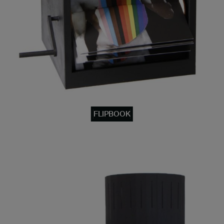
FLIPBOOK