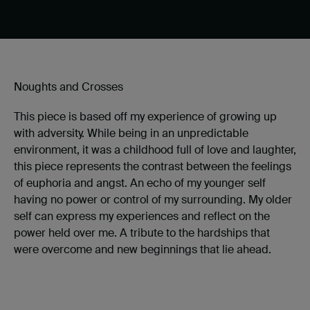
Noughts and Crosses
This piece is based off my experience of growing up
with adversity. While being in an unpredictable
environment, it was a childhood full of love and laughter,
this piece represents the contrast between the feelings
of euphoria and angst. An echo of my younger self
having no power or control of my surrounding. My older
self can express my experiences and reflect on the
power held over me. A tribute to the hardships that
were overcome and new beginnings that lie ahead.