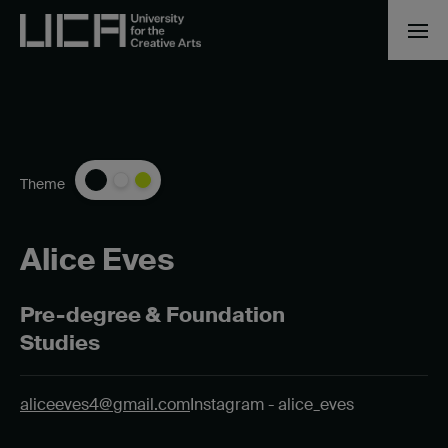
Theme
Alice Eves
Pre-degree & Foundation
Studies
aliceeves4@gmail.com
Instagram - alice_eves