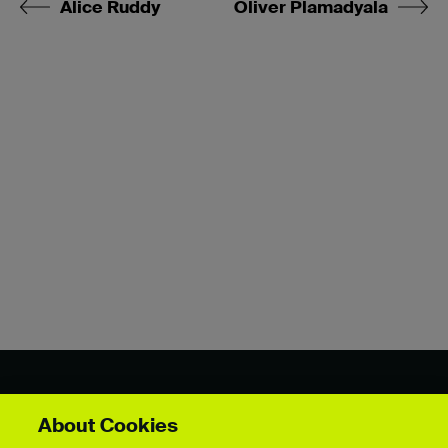
Alice Ruddy
Oliver Plamadyala
Showcase by course
About Cookies