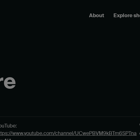
About
Explore s
re
ouTube:
ttps://www.youtube.com/channel/UCwePBVM9kBTm6SPTna