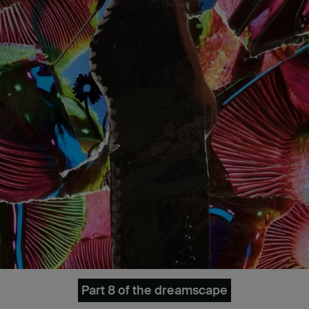
Part 8 of the dreamscape