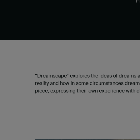
H
“Dreamscape” explores the ideas of dreams and
reality and how in some circumstances dream an
piece, expressing their own experience with dr