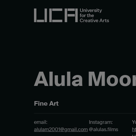
Alula Moo
Fine Art
email:
Instagram:
Y
alulam2001@gmail.com
@alulas.films
h