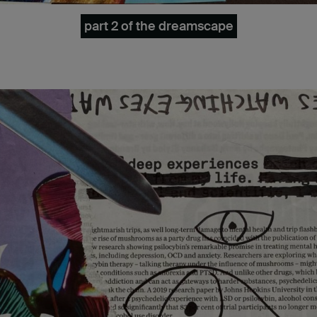
part 2 of the dreamscape