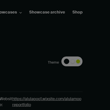
howcases
Showcase archive
Shop
Theme
Websit
https://alulapoo1.wixsite.com/alulamoo
e:
reportfolio