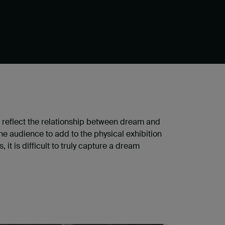
 reflect the relationship between dream and
he audience to add to the physical exhibition
t is difficult to truly capture a dream