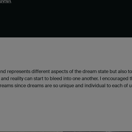
ayNA
 represents different aspects of the dream state but also to
d reality can start to bleed into one another. I encouraged t
eams since dreams are so unique and individual to each of us, i