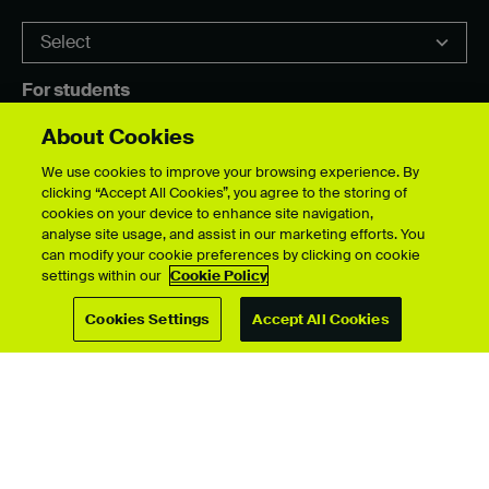
For students
Upload your showcase
About Cookies
Upload guide
Showcase archive
We use cookies to improve your browsing experience. By
clicking “Accept All Cookies”, you agree to the storing of
cookies on your device to enhance site navigation,
analyse site usage, and assist in our marketing efforts. You
can modify your cookie preferences by clicking on cookie
Connect with us
settings within our
Cookie Policy
Cookies Settings
Accept All Cookies
© University for the Creative Arts 2026 All Rights Reserved
Data Protection Policies
Disclaimer
Web and Cookies Policy
Terms & Conditions
Accessibility