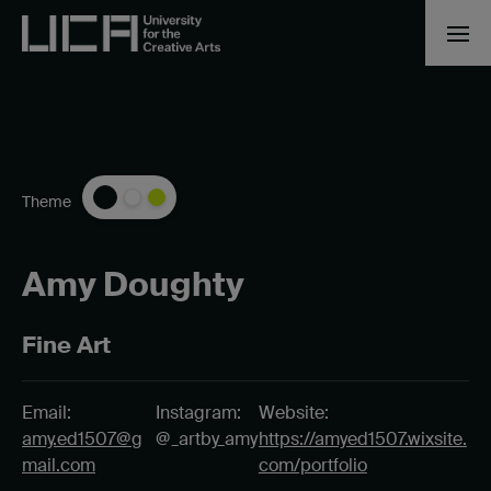
Theme
Amy Doughty
Fine Art
Email:
Instagram:
Website:
amy.ed1507@g
@_artby_amy
https://amyed1507.wixsite.
mail.com
com/portfolio