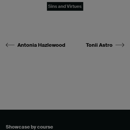
Sins and Virtues
Antonia Hazlewood
Tonii Astro
Showcase by course