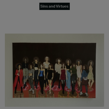
Sins and Virtues