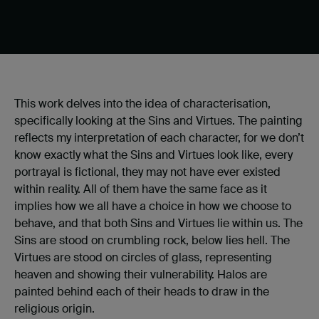
This work delves into the idea of characterisation,
specifically looking at the Sins and Virtues. The painting
reflects my interpretation of each character, for we don’t
know exactly what the Sins and Virtues look like, every
portrayal is fictional, they may not have ever existed
within reality. All of them have the same face as it
implies how we all have a choice in how we choose to
behave, and that both Sins and Virtues lie within us. The
Sins are stood on crumbling rock, below lies hell. The
Virtues are stood on circles of glass, representing
heaven and showing their vulnerability. Halos are
painted behind each of their heads to draw in the
religious origin.