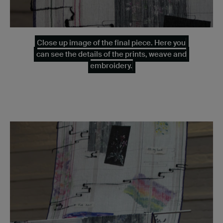
Close up image of the final piece. Here you
can see the details of the prints, weave and
embroidery.