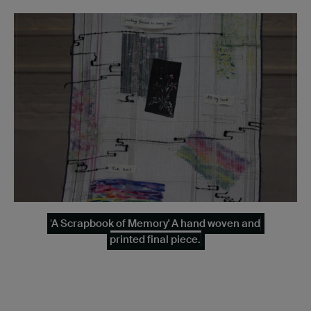
'A Scrapbook of Memory' A hand woven and
printed final piece.