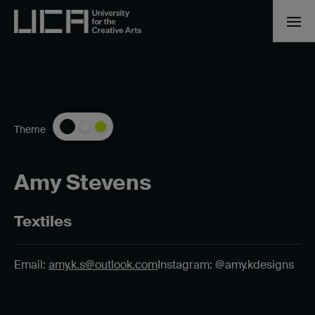
Theme
Amy Stevens
Textiles
Email:
amy.k.s@outlook.com
Instagram: @amy.kdesigns