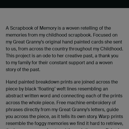
A Scrapbook of Memory is a woven retelling of the
memories from my childhood scrapbook. Focused on
my Great Granny’s original hand painted cards she sent
to us, from across the country throughout my Childhood.
This project is an ode to her creative past, a thank you
to my family for their constant support and a woven
story of the past.
Hand painted breakdown prints are joined across the
piece by black ‘floating’ weft lines resembling an
abstract written word and connecting each of the prints
across the whole piece. Free machine embroidery of
phrases directly from my Great Granny’s letters, guide
you across the piece, as it tells its own story. Warp prints
resemble the foggy memories we find it hard to retrieve,