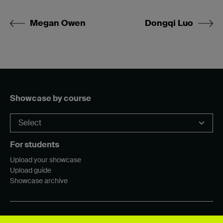
Megan Owen
Dongqi Luo
Showcase by course
For students
Upload your showcase
Upload guide
Showcase archive