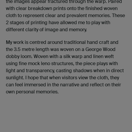
the images appear fractured through the warp. Paired
with clear breakdown prints onto the finished woven
cloth to represent clear and prevalent memories. These
2 stages of printing have allowed me to play with
different clarity of image and memory.
My work is centred around traditional hand craft and
the 3.5 metre length was woven on a George Wood
dobby loom. Woven with a silk warp and linen weft
using fine mock leno structures, the piece plays with
light and transparency, casting shadows when in direct
sunlight. I hope that when visitors view the cloth, they
can feel immersed in the narrative and reflect on their
own personal memories.