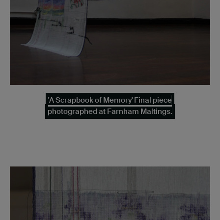
'A Scrapbook of Memory' Final piece
photographed at Farnham Maltings.