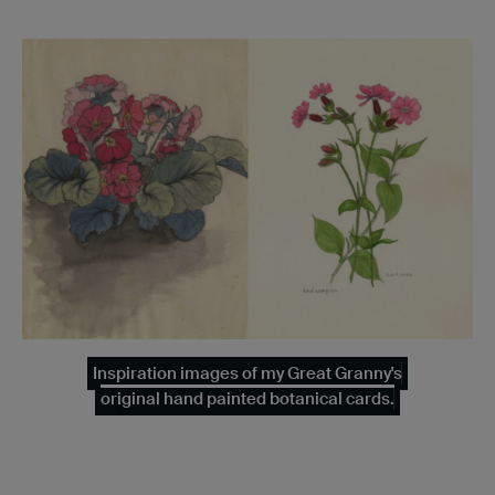
Inspiration images of my Great Granny's
original hand painted botanical cards.