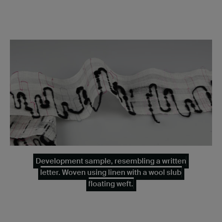
Development sample, resembling a written
letter. Woven using linen with a wool slub
floating weft.