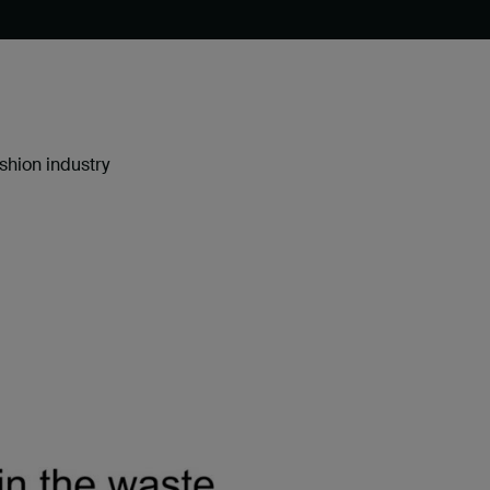
shion industry