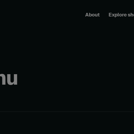
About
Explore s
hu