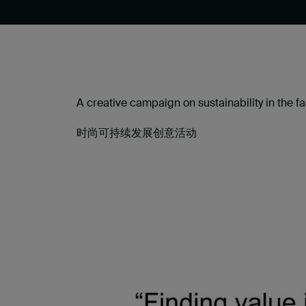
A creative campaign on sustainability in the fa
时尚可持续发展创意活动