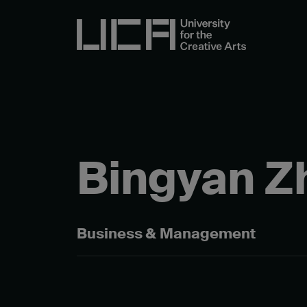
Bingyan Z
Business & Management