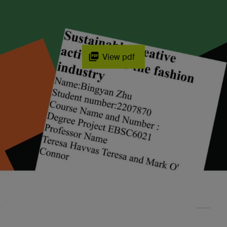
View pdf