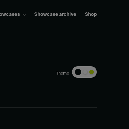
howcases
Showcase archive
Shop
Theme