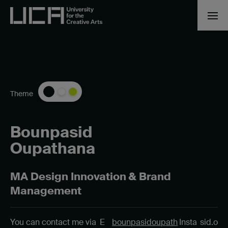
Theme
Bounpasid
Oupathana
MA Design Innovation & Brand
Management
You can contact me via
E
bounpasidoupath
Insta
sid.o