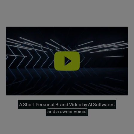
A Short Personal Brand Video by AI Softwares
and a owner voice.