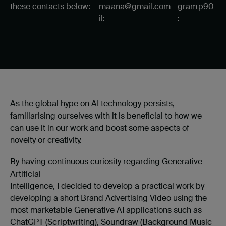
these contacts below:
ma
ana@gmail.com
gram
p90
il:
:
As the global hype on AI technology persists,
familiarising ourselves with it is beneficial to how we
can use it in our work and boost some aspects of
novelty or creativity.
By having continuous curiosity regarding Generative
Artificial
Intelligence, I decided to develop a practical work by
developing a short Brand Advertising Video using the
most marketable Generative AI applications such as
ChatGPT (Scriptwriting), Soundraw (Background Music