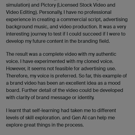
simulation) and Pictory (Licensed Stock Video and
Video Editing). Personally, I have no professional
experience in creating a commercial script, advertising
background music, and video production. It was a very
interesting journey to test if I could succeed if I were to
develop my future content in the branding field.
The result was a complete video with my authentic
voice. I have experimented with my cloned voice.
However, it seems not feasible for advertising use.
Therefore, my voice is preferred. So far, this example of
a brand video has been an excellent idea as a mood
board. Further detail of the video could be developed
with clarity of brand message or identity.
I learnt that self-learning had taken me to different
levels of skill exploration. and Gen AI can help me
explore great things in the process.