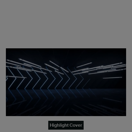
Highlight Cover