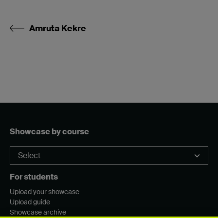
Amruta Kekre
Showcase by course
For students
Upload your showcase
Upload guide
Showcase archive