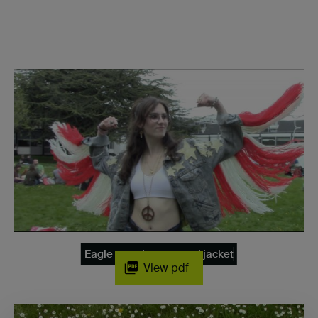
Eagle pose in my tassel jacket
View pdf