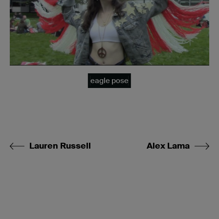
eagle pose
Lauren Russell
Alex Lama