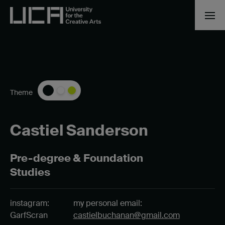
Theme
Castiel Sanderson
Pre-degree & Foundation
Studies
instagram:
my personal email:
GarfScran
castielbuchanan@gmail.com