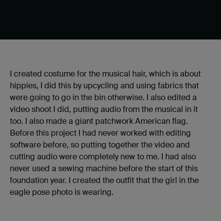
I created costume for the musical hair, which is about
hippies, I did this by upcycling and using fabrics that
were going to go in the bin otherwise. I also edited a
video shoot I did, putting audio from the musical in it
too. I also made a giant patchwork American flag.
Before this project I had never worked with editing
software before, so putting together the video and
cutting audio were completely new to me. I had also
never used a sewing machine before the start of this
foundation year. I created the outfit that the girl in the
eagle pose photo is wearing.