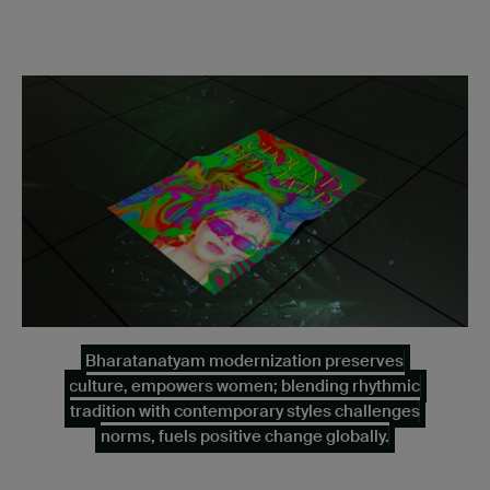
Bharatanatyam modernization preserves
culture, empowers women; blending rhythmic
tradition with contemporary styles challenges
norms, fuels positive change globally.