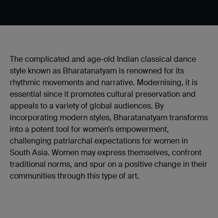
The complicated and age-old Indian classical dance
style known as Bharatanatyam is renowned for its
rhythmic movements and narrative. Modernising, it is
essential since it promotes cultural preservation and
appeals to a variety of global audiences. By
incorporating modern styles, Bharatanatyam transforms
into a potent tool for women’s empowerment,
challenging patriarchal expectations for women in
South Asia. Women may express themselves, confront
traditional norms, and spur on a positive change in their
communities through this type of art.