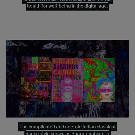
health for well-being in the digital age.
The complicated and age-old Indian classical
dance style known as Bharatanatyam is