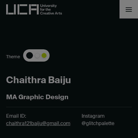
Theme
Chaithra Baiju
MA Graphic Design
Email ID:
Instagram
chaithra121baiju@gmail.com
@glitchpalette