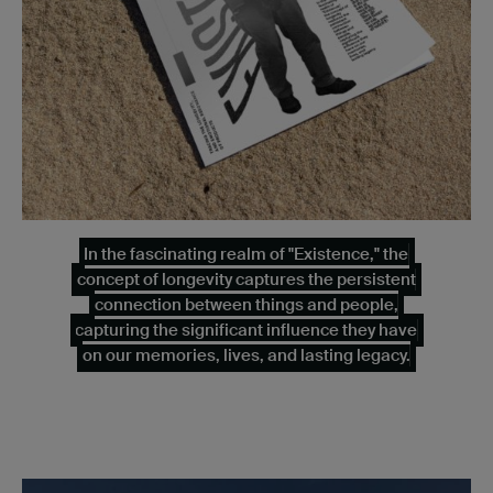
In the fascinating realm of "Existence," the
concept of longevity captures the persistent
connection between things and people,
capturing the significant influence they have
on our memories, lives, and lasting legacy.