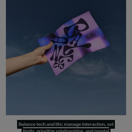
Balance tech and life; manage interaction, set
limits, prioritize relationships, and mental