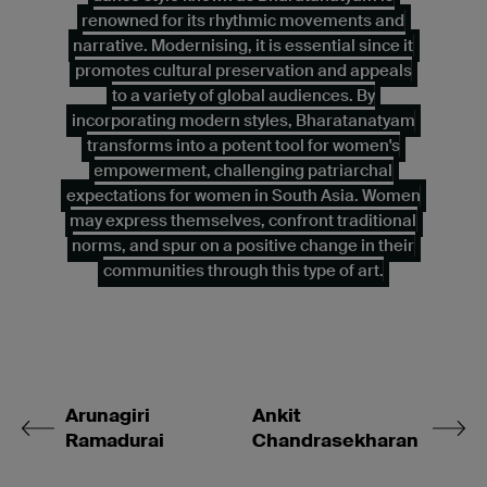
renowned for its rhythmic movements and
narrative. Modernising, it is essential since it
promotes cultural preservation and appeals
to a variety of global audiences. By
incorporating modern styles, Bharatanatyam
transforms into a potent tool for women's
empowerment, challenging patriarchal
expectations for women in South Asia. Women
may express themselves, confront traditional
norms, and spur on a positive change in their
communities through this type of art.
Arunagiri
Ankit
Ramadurai
Chandrasekharan