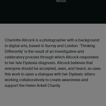
kphot
Charlotte Allcock is a photographer with a background
in digital arts, based in Surrey and London. ‘Thinking
Differently’ is the result of an investigative and
celebratory process through which Allcock responded
to her late Dyslexia diagnosis. Allcock believes that
everyone should be accepted, seen, and heard, so uses
this work to open a dialogue with her Dyslexic sitters
working collaboratively to create awareness and
support the Helen Arkell Charity.