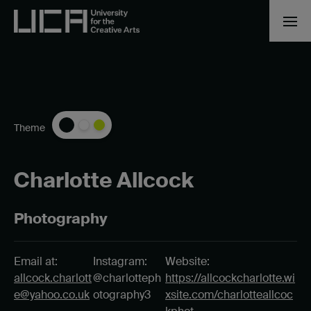
Theme
Charlotte Allcock
Photography
Email at:
Instagram:
Website:
allcock.charlott
@charlotteph
https://allcockcharlotte.wi
e@yahoo.co.uk
otography3
xsite.com/charlotteallcoc