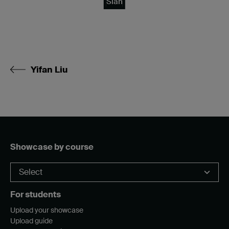
Sian
Yifan Liu
Showcase by course
For students
Upload your showcase
Upload guide