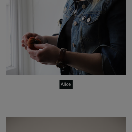
Alice