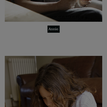
Annie