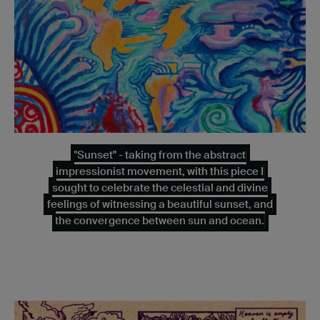
"Sunset" - taking from the abstract
impressionist movement, with this piece I
sought to celebrate the celestial and divine
feelings of witnessing a beautiful sunset, and
the convergence between sun and ocean.