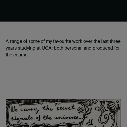
A range of some of my favourite work over the last three
years studying at UCA; both personal and produced for
the course.