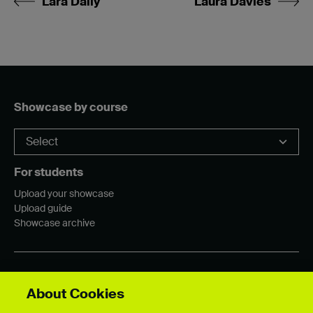
Lara Dally
Laura Davies
Showcase by course
For students
Upload your showcase
Upload guide
Showcase archive
Connect with us
About Cookies