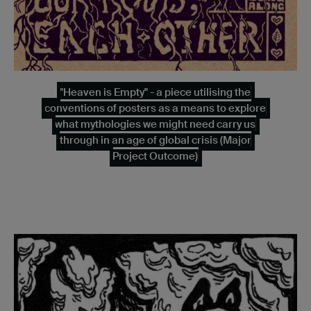
"Heaven is Empty" - a piece utilising the
conventions of posters as a means to explore
what mythologies we might need carry us
through in an age of global crisis (Major
Project Outcome)