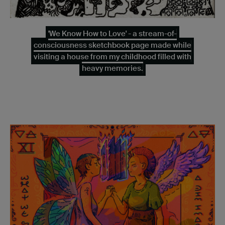
'We Know How to Love' - a stream-of-
consciousness sketchbook page made while
visiting a house from my childhood filled with
heavy memories.