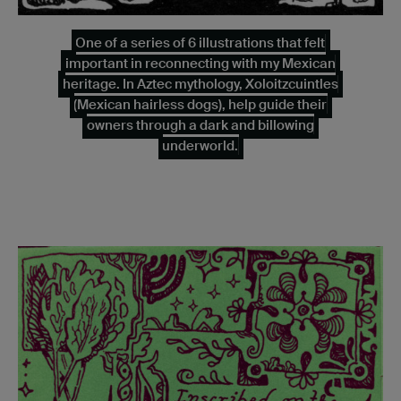
One of a series of 6 illustrations that felt
important in reconnecting with my Mexican
heritage. In Aztec mythology, Xoloitzcuintles
(Mexican hairless dogs), help guide their
owners through a dark and billowing
underworld.