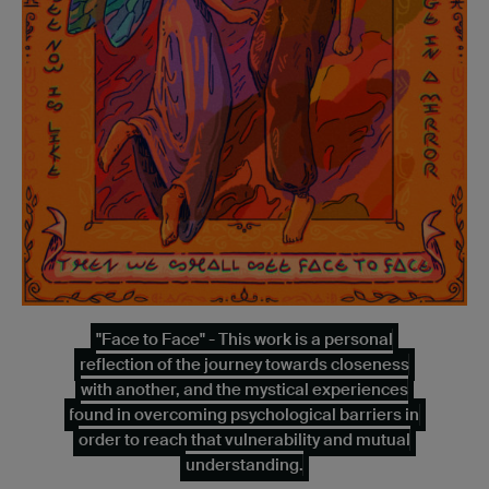
"Face to Face" - This work is a personal
reflection of the journey towards closeness
with another, and the mystical experiences
found in overcoming psychological barriers in
order to reach that vulnerability and mutual
understanding.