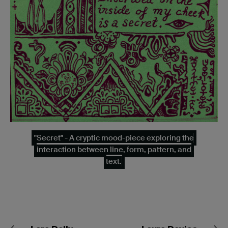
"Secret" - A cryptic mood-piece exploring the
interaction between line, form, pattern, and
text.