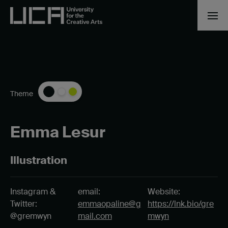
Theme
Emma Lesur
Illustration
Instagram &
email:
Website:
Twitter:
emmaopaline@g
https://lnk.bio/gre
@gremwyn
mail.com
mwyn