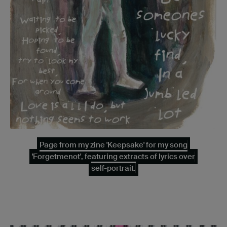
Page from my zine 'Keepsake' for my song
'Forgetmenot', featuring extracts of lyrics over
self-portrait.