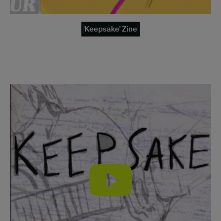
'Keepsake' Zine