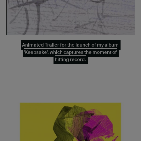
Animated Trailer for the launch of my album
'Keepsake', which captures the moment of
hitting record.