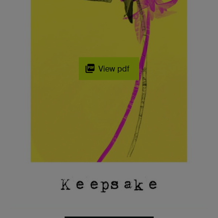
View pdf