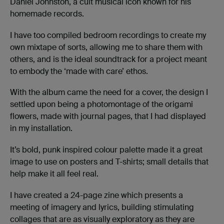
Daniel Johnston, a cult musical icon known for his
homemade records.
I have too compiled bedroom recordings to create my
own mixtape of sorts, allowing me to share them with
others, and is the ideal soundtrack for a project meant
to embody the ‘made with care’ ethos.
With the album came the need for a cover, the design I
settled upon being a photomontage of the origami
flowers, made with journal pages, that I had displayed
in my installation.
It’s bold, punk inspired colour palette made it a great
image to use on posters and T-shirts; small details that
help make it all feel real.
I have created a 24-page zine which presents a
meeting of imagery and lyrics, building stimulating
collages that are as visually exploratory as they are