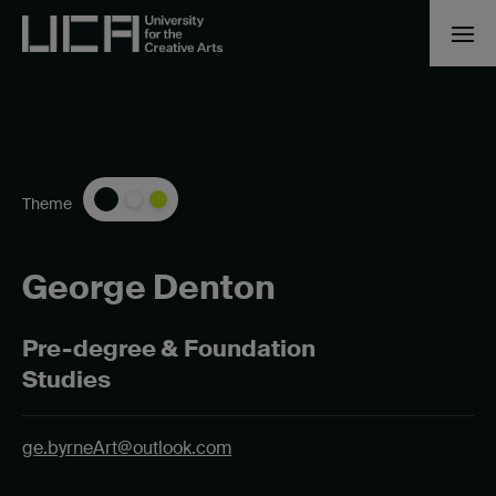
Theme
George Denton
Pre-degree & Foundation
Studies
ge.byrneArt@outlook.com