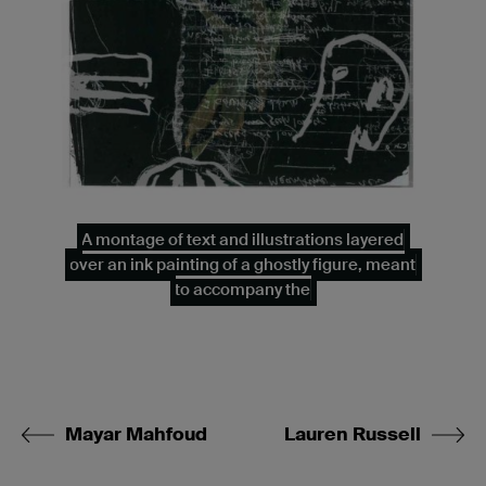
A montage of text and illustrations layered
over an ink painting of a ghostly figure, meant
to accompany the
Mayar Mahfoud
Lauren Russell