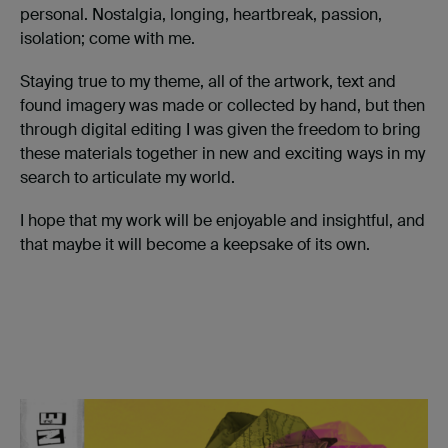
personal. Nostalgia, longing, heartbreak, passion,
isolation; come with me.
Staying true to my theme, all of the artwork, text and
found imagery was made or collected by hand, but then
through digital editing I was given the freedom to bring
these materials together in new and exciting ways in my
search to articulate my world.
I hope that my work will be enjoyable and insightful, and
that maybe it will become a keepsake of its own.