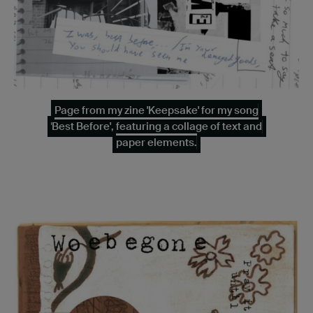
Page from my zine 'Keepsake' for my song
'Best Before', featuring a collage of text and
paper elements.