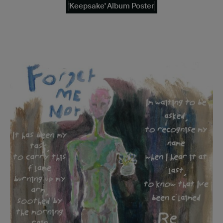
'Keepsake' Album Poster