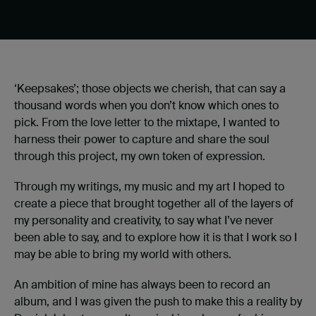
‘Keepsakes’; those objects we cherish, that can say a
thousand words when you don’t know which ones to
pick. From the love letter to the mixtape, I wanted to
harness their power to capture and share the soul
through this project, my own token of expression.
Through my writings, my music and my art I hoped to
create a piece that brought together all of the layers of
my personality and creativity, to say what I’ve never
been able to say, and to explore how it is that I work so I
may be able to bring my world with others.
An ambition of mine has always been to record an
album, and I was given the push to make this a reality by