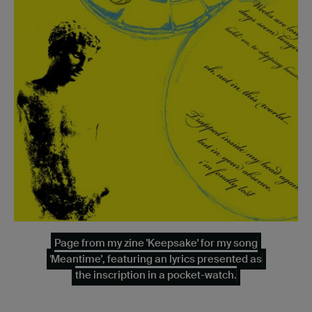
Page from my zine 'Keepsake' for my song
'Meantime', featuring an lyrics presented as
the inscription in a pocket-watch.