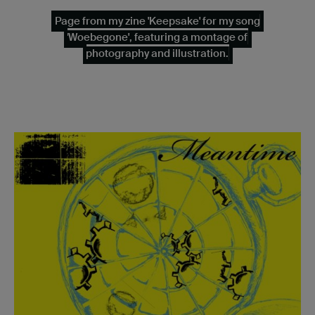
Page from my zine 'Keepsake' for my song
'Woebegone', featuring a montage of
photography and illustration.