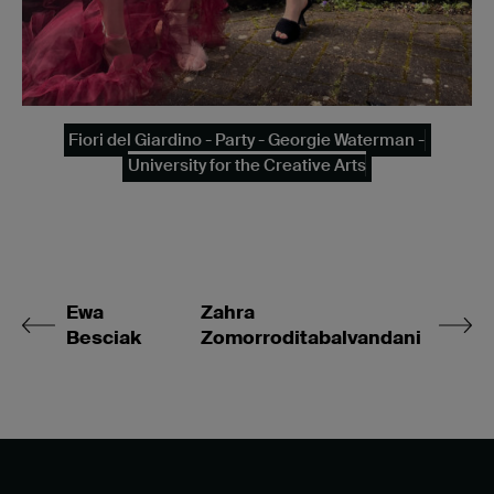
Fiori del Giardino - Party - Georgie Waterman -
University for the Creative Arts
Ewa
Zahra
Besciak
Zomorroditabalvandani