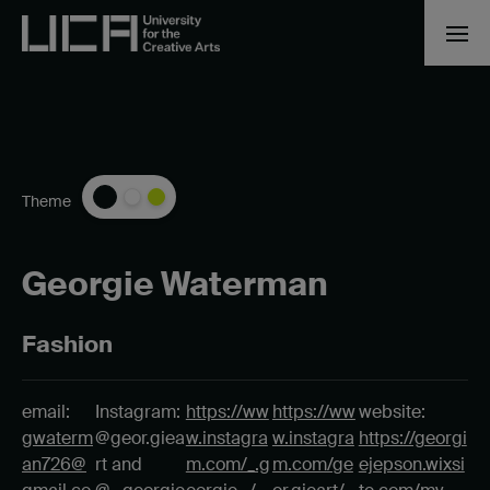
Theme
Georgie Waterman
Fashion
email:
Instagram:
https://ww
https://ww
website:
gwaterm
@geor.giea
w.instagra
w.instagra
https://georgi
an726@
rt and
m.com/_.g
m.com/ge
ejepson.wixsi