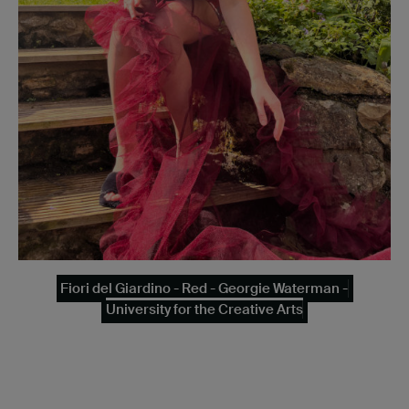
Fiori del Giardino - Red - Georgie Waterman -
University for the Creative Arts