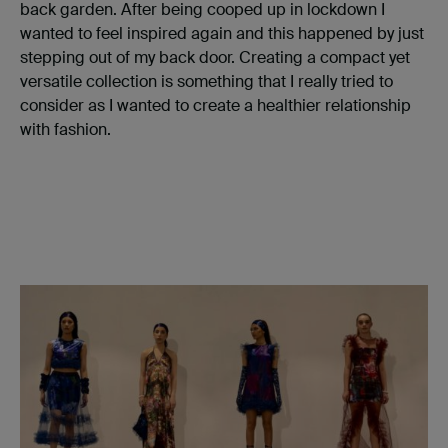
back garden. After being cooped up in lockdown I
wanted to feel inspired again and this happened by just
stepping out of my back door. Creating a compact yet
versatile collection is something that I really tried to
consider as I wanted to create a healthier relationship
with fashion.