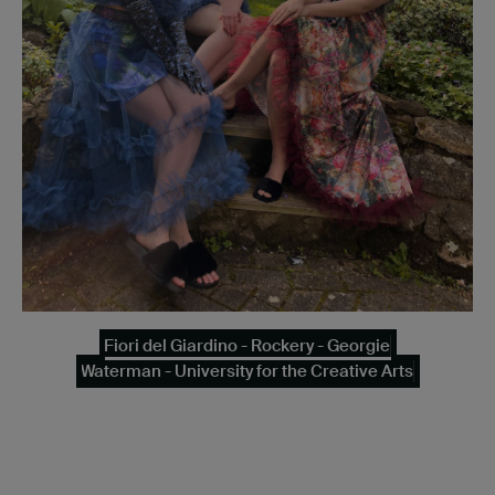
Fiori del Giardino - Rockery - Georgie
Waterman - University for the Creative Arts