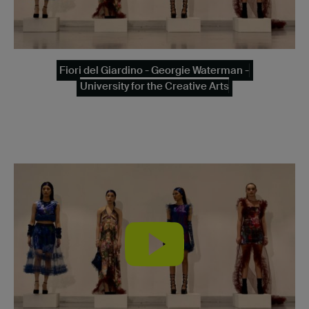
Fiori del Giardino - Georgie Waterman -
University for the Creative Arts