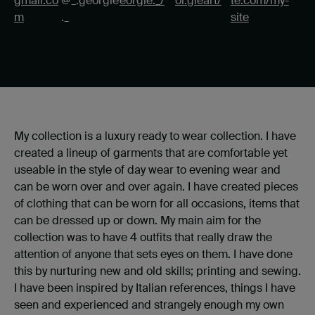
gmail.co
@_.georgie
eorgie._/
or.gieart/
te.com/my-
m
._
site
My collection is a luxury ready to wear collection. I have
created a lineup of garments that are comfortable yet
useable in the style of day wear to evening wear and
can be worn over and over again. I have created pieces
of clothing that can be worn for all occasions, items that
can be dressed up or down. My main aim for the
collection was to have 4 outfits that really draw the
attention of anyone that sets eyes on them. I have done
this by nurturing new and old skills; printing and sewing.
I have been inspired by Italian references, things I have
seen and experienced and strangely enough my own