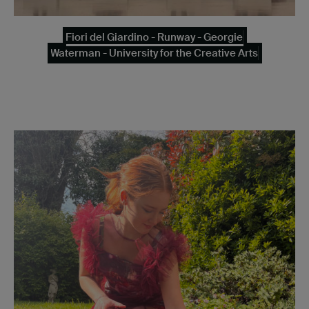
Fiori del Giardino - Runway - Georgie
Waterman - University for the Creative Arts