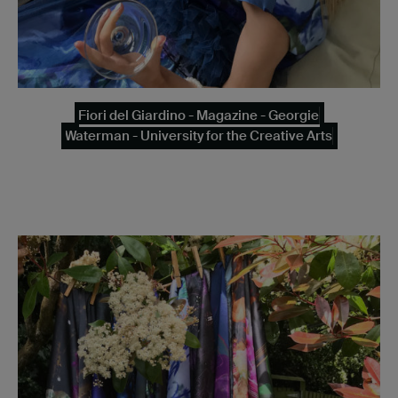
Fiori del Giardino - Magazine - Georgie
Waterman - University for the Creative Arts