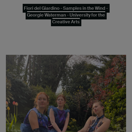
Fiori del Giardino - Samples in the Wind -
Georgie Waterman - University for the
Creative Arts