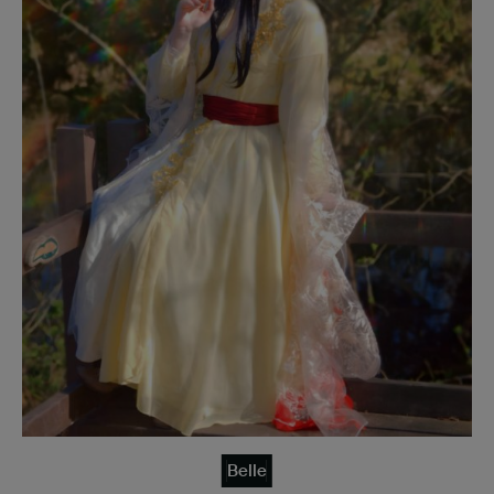
Belle