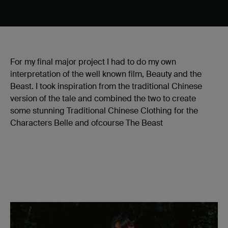
For my final major project I had to do my own
interpretation of the well known film, Beauty and the
Beast. I took inspiration from the traditional Chinese
version of the tale and combined the two to create
some stunning Traditional Chinese Clothing for the
Characters Belle and ofcourse The Beast