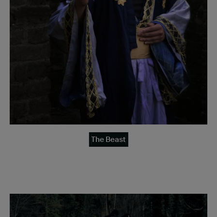
The Beast