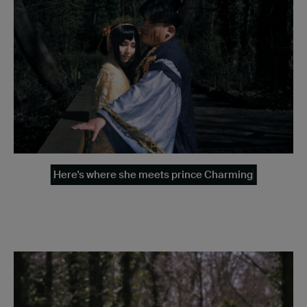
Here's where she meets prince Charming