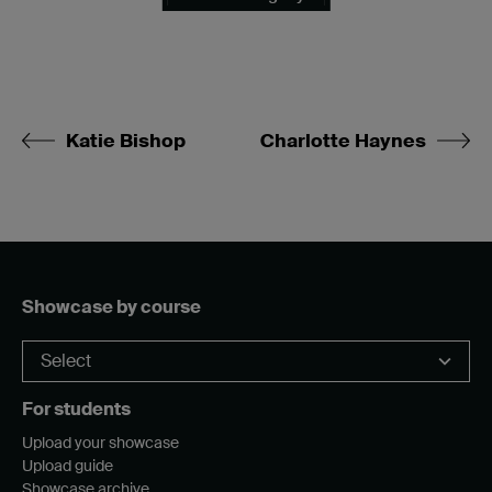
Katie Bishop
Charlotte Haynes
Showcase by course
For students
Upload your showcase
Upload guide
Showcase archive