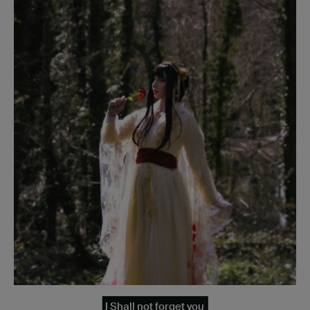
I Shall not forget you