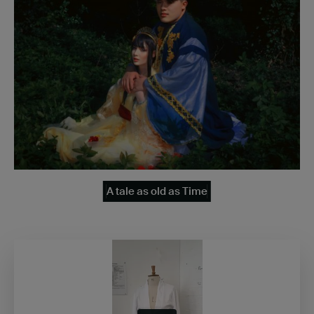
A tale as old as Time