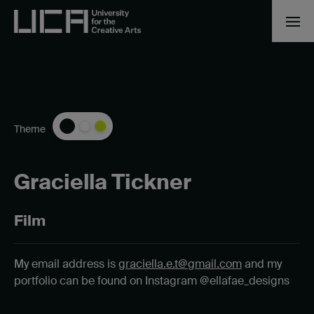
Theme
Graciella Tickner
Film
My email address is
graciella.e.t@gmail.com
and my
portfolio can be found on Instagram @ellafae_designs