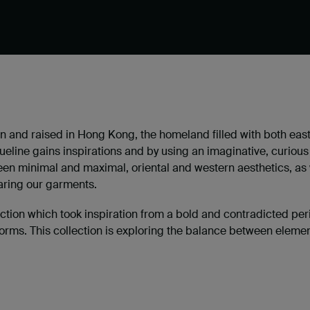
 and raised in Hong Kong, the homeland filled with both
east
ueline gains inspirations and by using an imaginative, curio
en minimal and maximal, oriental and western aesthetics, as we
ring our garments.
on which took inspiration from a bold and contradicted perio
orms. This collection is exploring the balance between eleme