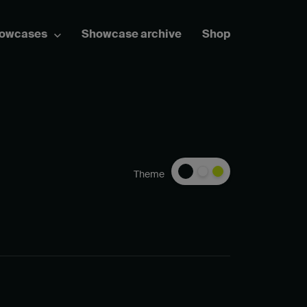
howcases
Showcase archive
Shop
Theme