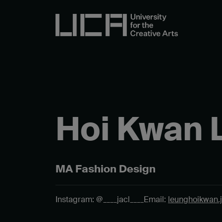
Hoi Kwan 
MA Fashion Design
Instagram: @____jacl____
Email:
leunghoikwan.