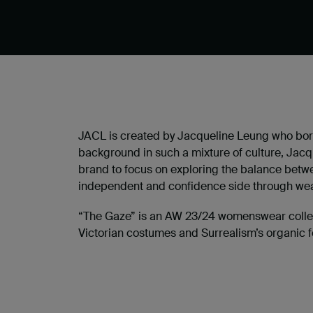
JACL is created by Jacqueline Leung who born
background in such a mixture of culture, Jacq
brand to focus on exploring the balance betwe
independent and confidence side through wea
“The Gaze” is an AW 23/24 womenswear collecti
Victorian costumes and Surrealism’s organic f