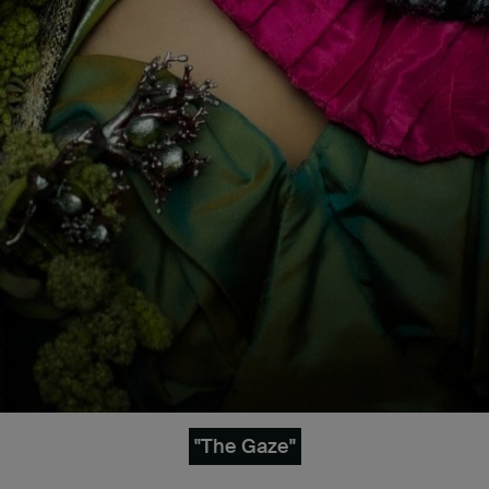
"The Gaze"