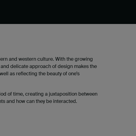
ern and western culture. With the growing
us and delicate approach of design makes the
ll as reflecting the beauty of one’s
d of time, creating a juxtaposition between
nts and how can they be interacted.