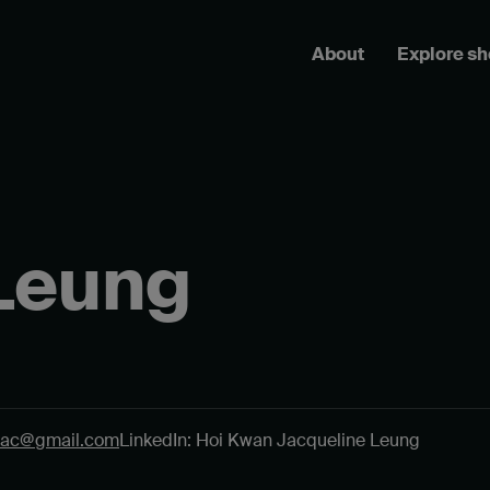
About
Explore s
Leung
jac@gmail.com
LinkedIn: Hoi Kwan Jacqueline Leung