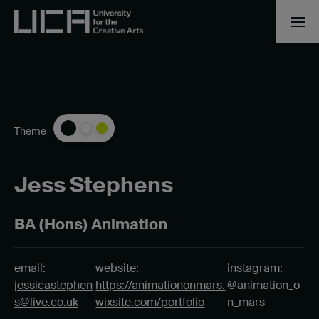
Theme
Jess Stephens
BA (Hons) Animation
email:
website:
instagram:
jessicastephen
https://animationonmars.
@animation_o
s@live.co.uk
wixsite.com/portfolio
n_mars