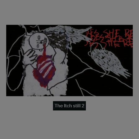
The Itch still 2