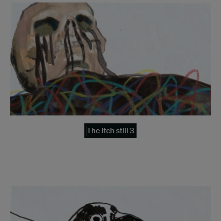
The Itch still 3