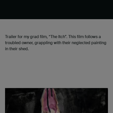
Trailer for my grad film, “The Itch”. This film follows a
troubled owner, grappling with their neglected painting
in their shed.