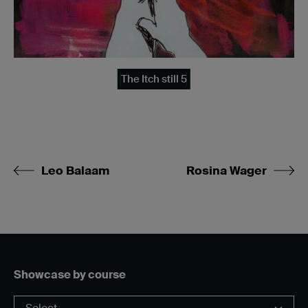
The Itch still 5
Leo Balaam
Rosina Wager
Showcase by course