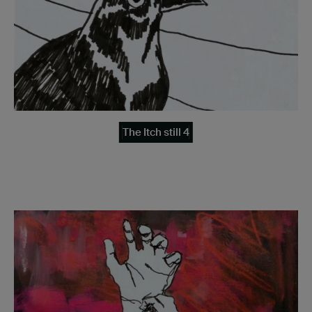
The Itch still 4