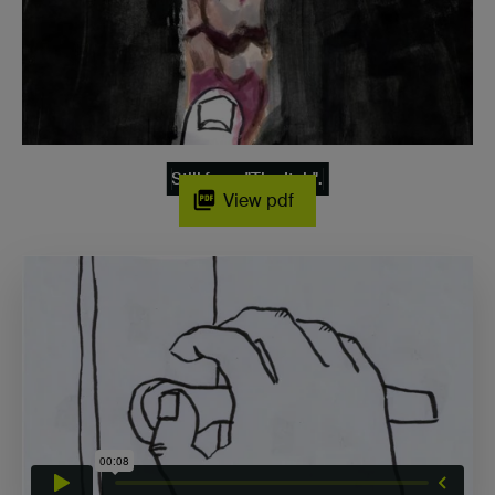
Still from "The Itch".
View pdf