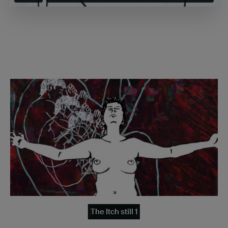
The Itch still 1