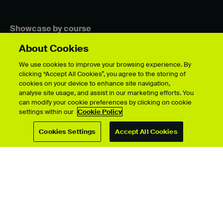
Showcase by course
About Cookies
We use cookies to improve your browsing experience. By
For students
clicking “Accept All Cookies”, you agree to the storing of
cookies on your device to enhance site navigation,
Upload your showcase
analyse site usage, and assist in our marketing efforts. You
Upload guide
can modify your cookie preferences by clicking on cookie
Showcase archive
settings within our
Cookie Policy
Cookies Settings
Accept All Cookies
Connect with us
© University for the Creative Arts 2026 All Rights Reserved
Data Protection Policies
Disclaimer
Web and Cookies Policy