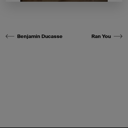
Benjamin Ducasse
Ran You