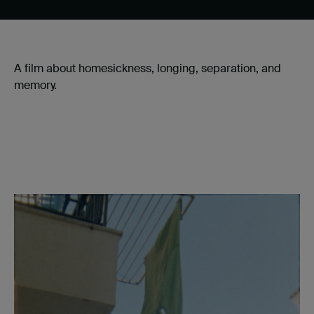
A film about homesickness, longing, separation, and
memory.