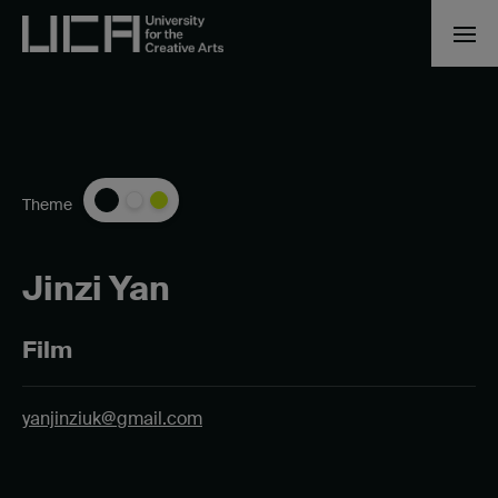
Theme
Jinzi Yan
Film
yanjinziuk@gmail.com