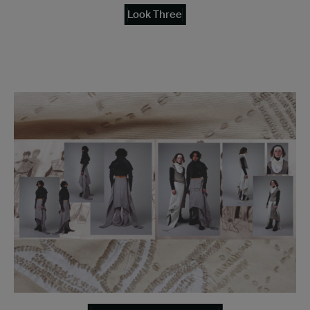
Look Three