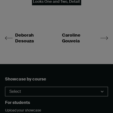
Looks One and Two, Detail
Deborah
Caroline
Desouza
Gouveia
Showcase by course
For students
Upload your showcase