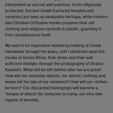
interpreted as sacred and precious, to be religiously
protected. Ancient Greek fractured temples and
ceramics are seen as invaluable heritage, while modern
day Christian Orthodox monks preserve their old
clothing and religious symbols in plastic, guarding it
from obsolescence itself.
My search for inspiration started by looking at Greek
menswear through the years, until I stumbled upon the
monks of mount Athos, their dress and their self-
sufficient lifestyle, through the photography of Stratos
Kalafatis. What will be left behind after we are gone?
How will our everyday objects, our debris; clothing and
waste tell the tale of our existence? How will our clothes
be worn? Our discarded belongings will become a
‘temple of debris’ for centuries to come, our very own
regime of worship.