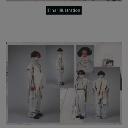
Final Illustration