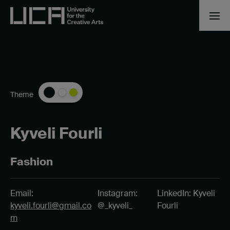
Theme
Kyveli Fourli
Fashion
Email:
Instagram:
LinkedIn: Kyveli
kyveli.fourli@gmail.co
@_kyveli_
Fourli
m