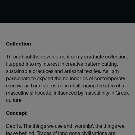
Collection
Throughout the development of my graduate collection,
I tapped into my interest in creative pattern cutting,
sustainable practices and artisanal textiles. As I am
passionate to expand the boundaries of contemporary
menswear, I am interested in challenging the idea of a
masculine silhouette, influenced by masculinity in Greek
culture.
Concept
Debris. The things we use and ‘worship’, the things we
leave behind. Traces of long gone civilisations are