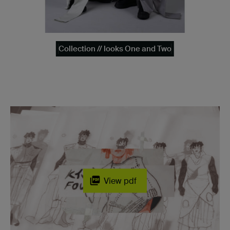
Collection // looks One and Two
View pdf