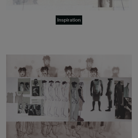
Inspiration