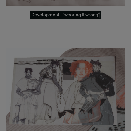
Development - "wearing it wrong"