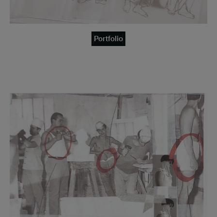
Portfolio