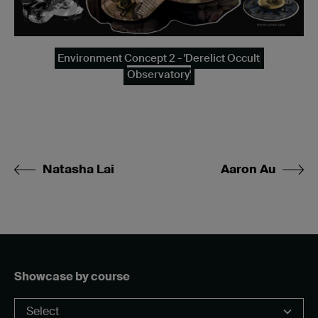
Environment Concept 2 - 'Derelict Occult
Observatory'
Natasha Lai
Aaron Au
Showcase by course