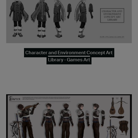
Character and Environment Concept Art
Library - Games Art