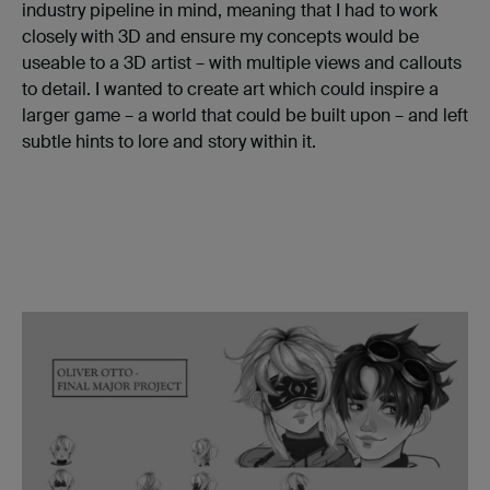
industry pipeline in mind, meaning that I had to work
closely with 3D and ensure my concepts would be
useable to a 3D artist – with multiple views and callouts
to detail. I wanted to create art which could inspire a
larger game – a world that could be built upon – and left
subtle hints to lore and story within it.