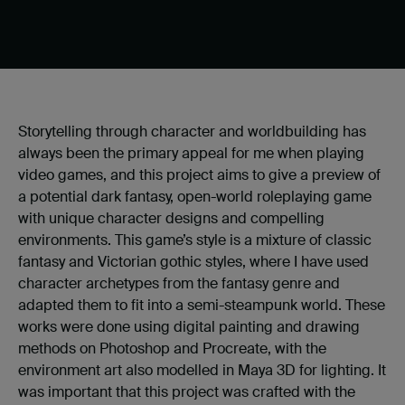
Storytelling through character and worldbuilding has
always been the primary appeal for me when playing
video games, and this project aims to give a preview of
a potential dark fantasy, open-world roleplaying game
with unique character designs and compelling
environments. This game’s style is a mixture of classic
fantasy and Victorian gothic styles, where I have used
character archetypes from the fantasy genre and
adapted them to fit into a semi-steampunk world. These
works were done using digital painting and drawing
methods on Photoshop and Procreate, with the
environment art also modelled in Maya 3D for lighting. It
was important that this project was crafted with the