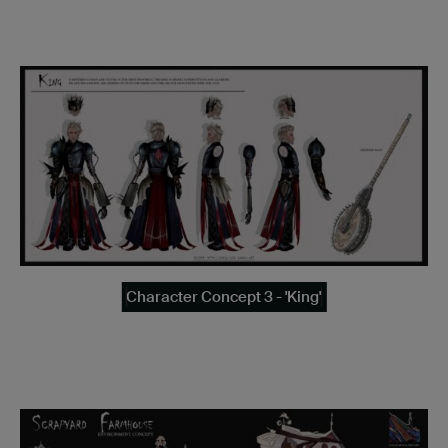
Character Concept 3 - 'King'