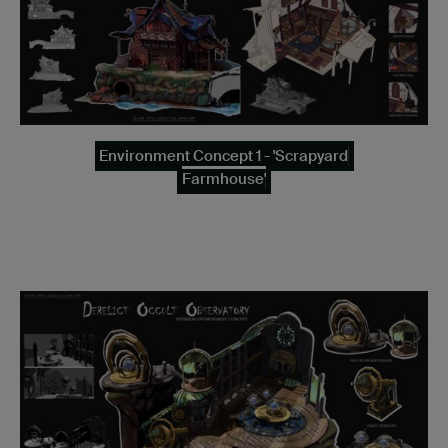
Environment Concept 1 - 'Scrapyard
Farmhouse'