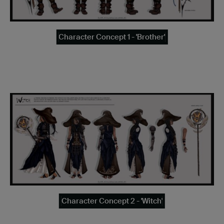
Character Concept 1 - 'Brother'
Character Concept 2 - 'Witch'