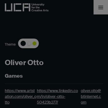
Theme
Oliver Otto
Games
https://www.artst
https://www.linkedin.co
oliver.otto@
ation.com/oliver_o
m/in/oliver-otto-
btinternet.c
tto
50423b277/
om