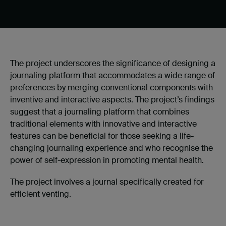
The project underscores the significance of designing a
journaling platform that accommodates a wide range of
preferences by merging conventional components with
inventive and interactive aspects. The project’s findings
suggest that a journaling platform that combines
traditional elements with innovative and interactive
features can be beneficial for those seeking a life-
changing journaling experience and who recognise the
power of
self-expression in promoting mental health.
The project involves a journal specifically created for
efficient venting.​