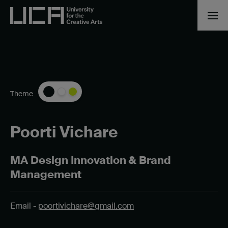
Theme
Poorti Vichare
MA Design Innovation & Brand
Management
Email -
poortivichare@gmail.com