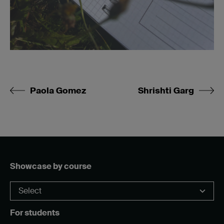
Paola Gomez
Shrishti Garg
Showcase by course
For students