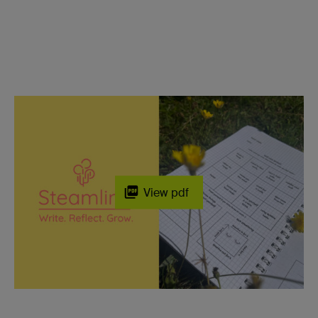
View pdf