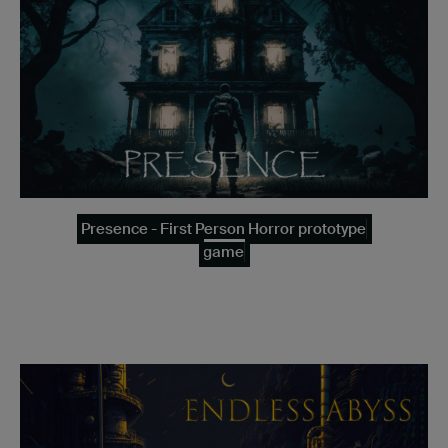
Presence - First Person Horror prototype
game