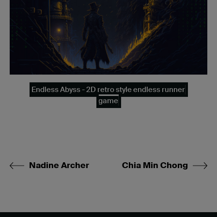
Endless Abyss - 2D retro style endless runner
game
Nadine Archer
Chia Min Chong