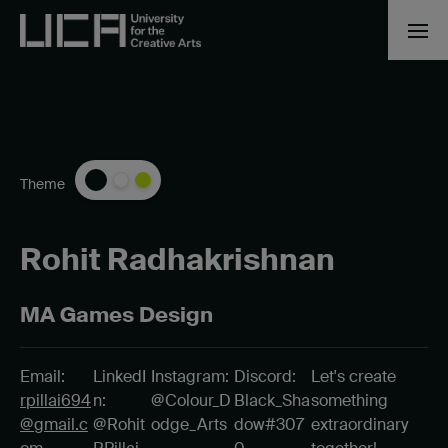
Theme
Rohit Radhakrishnan
MA Games Design
Email:
LinkedI
Instagram:
Discord:
Let's create
rpillai694
n:
@Colour_D
Black_Sha
something
@gmail.c
@Rohit
odge_Arts
dow#307
extraordinary