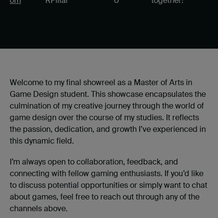
om
RPillai
0
together!
Welcome to my final showreel as a Master of Arts in
Game Design student. This showcase encapsulates the
culmination of my creative journey through the world of
game design over the course of my studies. It reflects
the passion, dedication, and growth I’ve experienced in
this dynamic field.
I’m always open to collaboration, feedback, and
connecting with fellow gaming enthusiasts. If you’d like
to discuss potential opportunities or simply want to chat
about games, feel free to reach out through any of the
channels above.