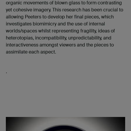
organic movements of blown glass to form contrasting
yet cohesive imagery. This research has been crucial to
allowing Peeters to develop her final pieces, which
investigates biomimicry and the use of internal
worlds/spaces whilst representing fragility, ideas of
heterotopias, incompatibility, unpredictability,
and
interactiveness amongst viewers and the pieces to
assimilate each aspect.
.