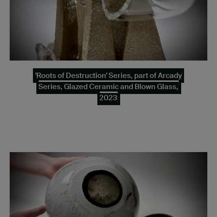
'Roots of Destruction' Series, part of Arcady
Series, Glazed Ceramic and Blown Glass,
2023