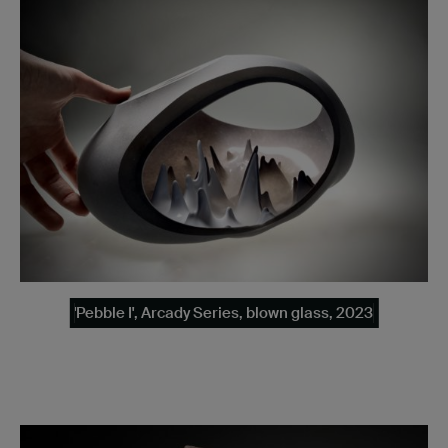
'Pebble I', Arcady Series, blown glass, 2023