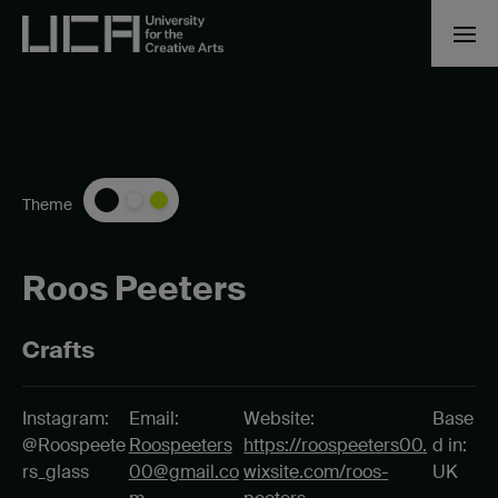
Theme
Roos Peeters
Crafts
Instagram:
Email:
Website:
Base
@Roospeete
Roospeeters
https://roospeeters00.
d in:
rs_glass
00@gmail.co
wixsite.com/roos-
UK