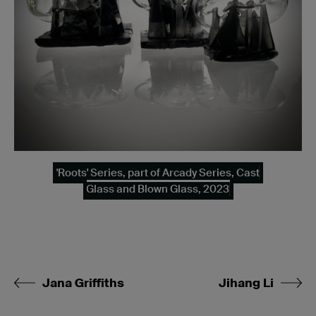
'Roots' Series, part of Arcady Series, Cast
Glass and Blown Glass, 2023
Jana Griffiths
Jihang Li