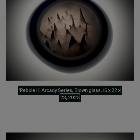
'Pebble II', Arcady Series, Blown glass, 16 x 22 x
23, 2023