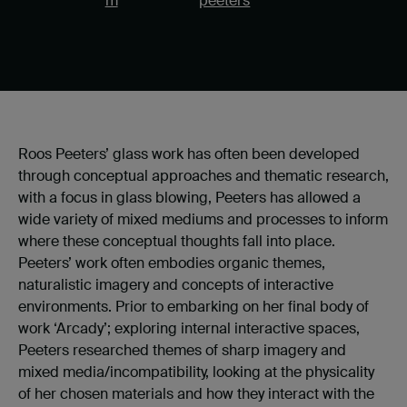
m
peeters
Roos Peeters’ glass work has often been developed
through conceptual approaches and thematic research,
with a focus in glass blowing, Peeters has allowed a
wide variety of mixed mediums and processes to inform
where these conceptual thoughts fall into place.
Peeters’ work often embodies organic themes,
naturalistic imagery and concepts of interactive
environments. Prior to embarking on her final body of
work ‘Arcady’; exploring internal interactive spaces,
Peeters researched themes of sharp imagery and
mixed media/incompatibility, looking at the physicality
of her chosen materials and how they interact with the