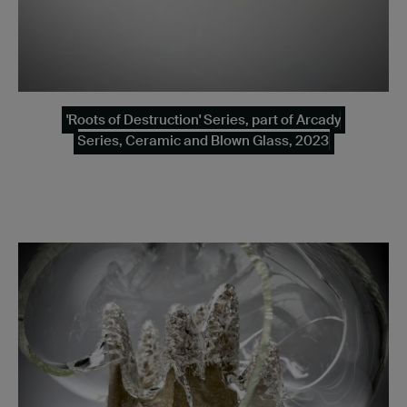
'Roots of Destruction' Series, part of Arcady
Series, Ceramic and Blown Glass, 2023