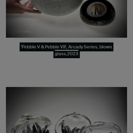
'Pebble V & Pebble VII', Arcady Series, blown
glass,2023