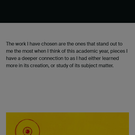
The work I have chosen are the ones that stand out to
me the most when I think of this academic year, pieces I
have a deeper connection to as I had either learned
more in its creation, or study of its subject matter.