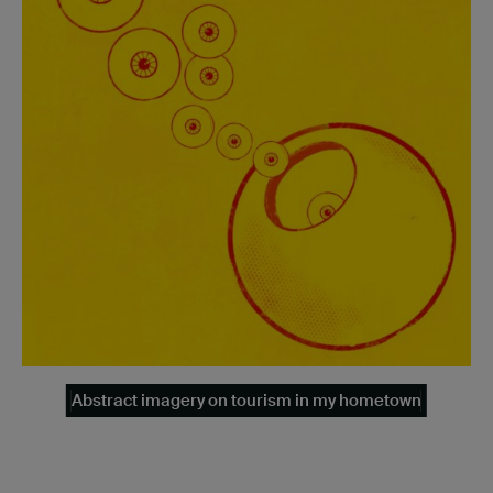
Abstract imagery on tourism in my hometown