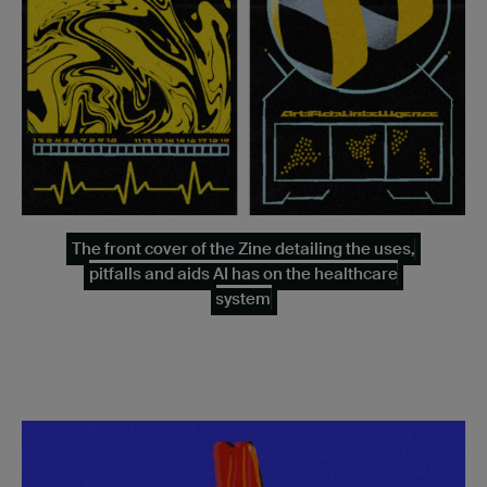
The front cover of the Zine detailing the uses,
pitfalls and aids AI has on the healthcare
system