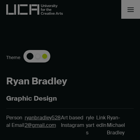
Theme
Ryan Bradley
Graphic Design
Person
ryanbradley528
Art based
ryle
Link
Ryan-
al Email
2@gmail.com
Instagram
yart
edIn
Michael
s
Bradley