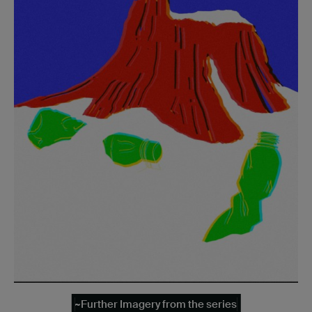
~Further Imagery from the series