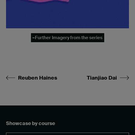
~Further Imagery from the series
Reuben Haines
Tianjiao Dai
Showcase by course