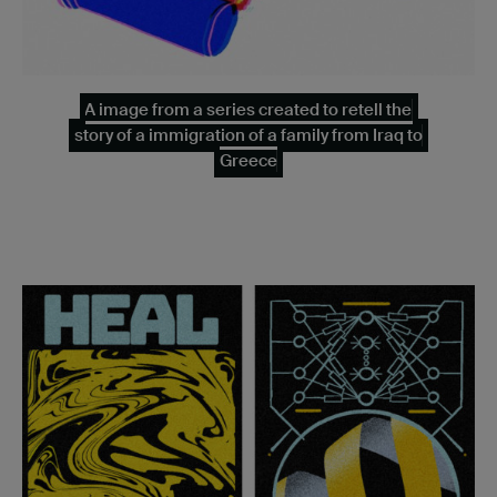
A image from a series created to retell the
story of a immigration of a family from Iraq to
Greece