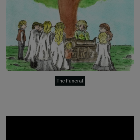
The Funeral