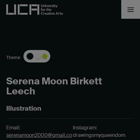
Theme
Serena Moon Birkett
Leech
Illustration
Email:
Instagram:
serenamoon2000@gmail.co
drawingsmyqueendom