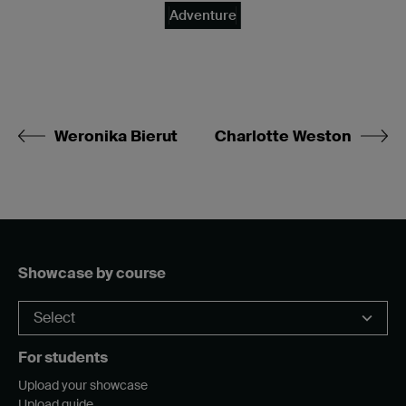
Adventure
Weronika Bierut
Charlotte Weston
Showcase by course
For students
Upload your showcase
Upload guide