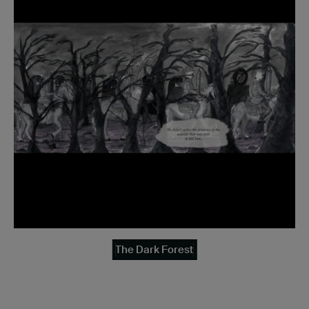
The Dark Forest