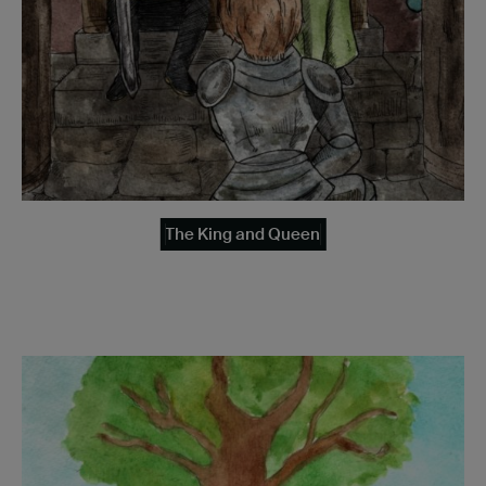
The King and Queen