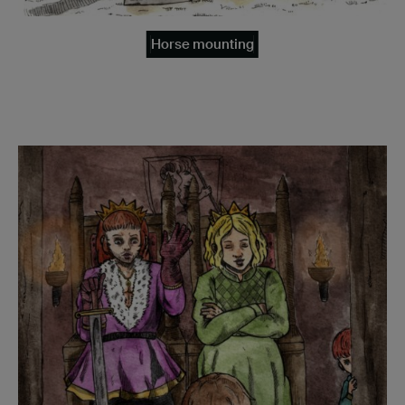
Horse mounting