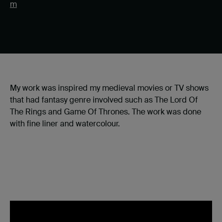
m
My work was inspired my medieval movies or TV shows
that had fantasy genre involved such as The Lord Of
The Rings and Game Of Thrones. The work was done
with fine liner and watercolour.