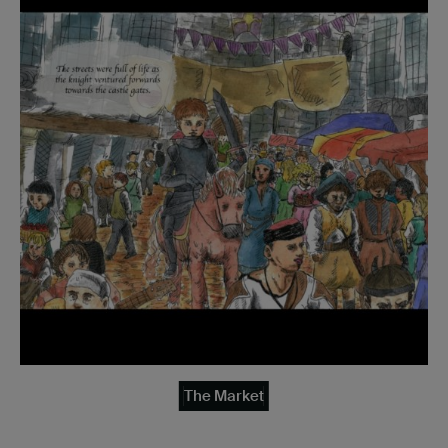
The Market