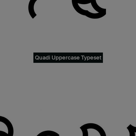
Quadi Uppercase Typeset