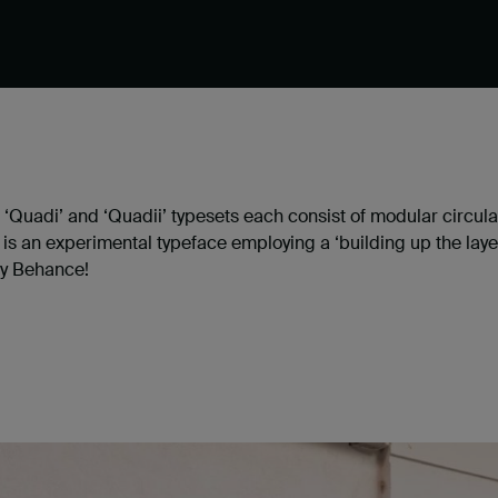
he ‘Quadi’ and ‘Quadii’ typesets each consist of modular cir
s is an experimental typeface employing a ‘building up the la
y Behance!