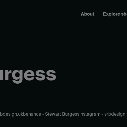
About
Explore s
urgess
rbdesign.uk
behance - Stewart Burgess
instagram - srbdesign