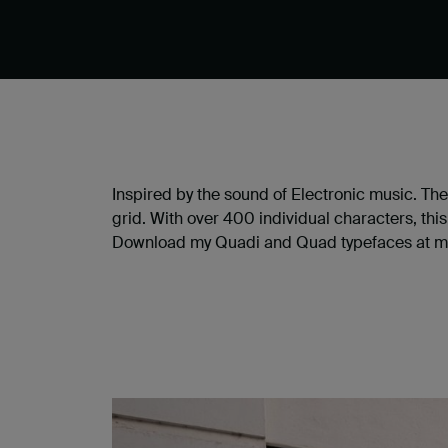
Inspired by the sound of Electronic music. T
grid. With over 400 individual characters, thi
Download my Quadi and Quad typefaces at m