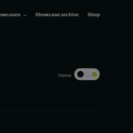
howcases
Showcase archive
Shop
Theme
_