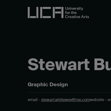
Stewart B
Graphic Design
email -
stewart.whitewey@me.com
website - s