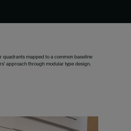
cular quadrants mapped to a common baseline
yers’ approach through modular type design.