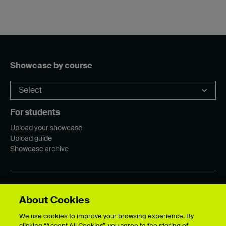
Showcase by course
For students
Upload your showcase
Upload guide
Showcase archive
Connect with us
About Cookies
We use cookies to improve your browsing experience. By
clicking “Accept All Cookies”, you agree to the storing of