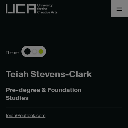
Theme
Teiah Stevens-Clark
Pre-degree & Foundation
Studies
teiah@outlook.com