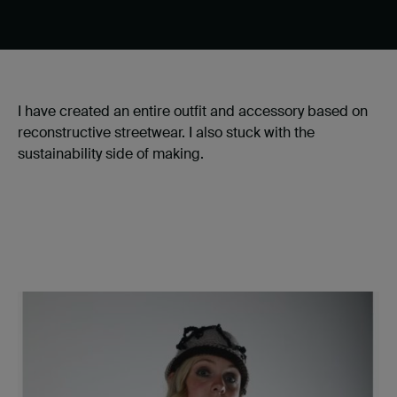
I have created an entire outfit and accessory based on
reconstructive streetwear. I also stuck with the
sustainability side of making.