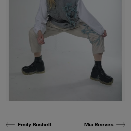
Emily Bushell
Mia Reeves