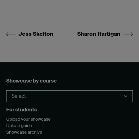
Jess Skelton
Sharon Hartigan
Showcase by course
For students
Upload your showcase
Upload guide
Showcase archive