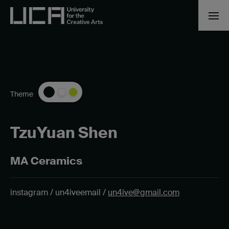
Theme
TzuYuan Shen
MA Ceramics
instagram / un4ive
email /
un4ive@gmail.com