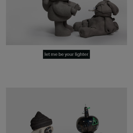
let me be your lighter