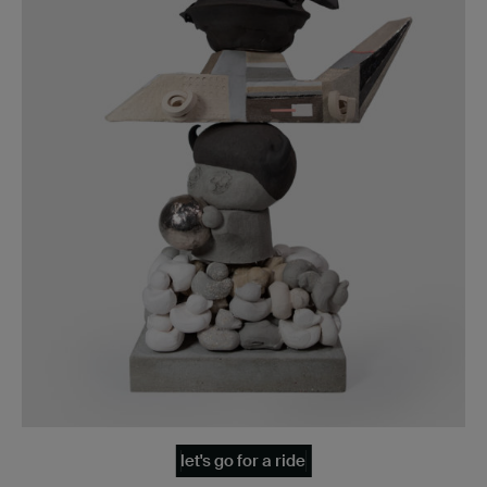
let's go for a ride