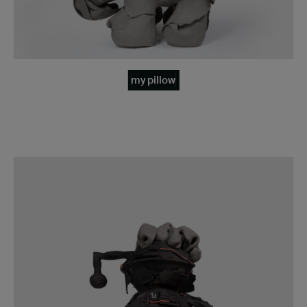
my pillow