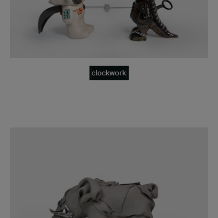
clockwork