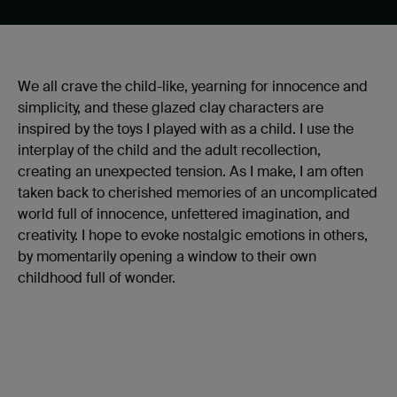
We all crave the child-like, yearning for innocence and
simplicity, and these glazed clay characters are
inspired by the toys I played with as a child. I use the
interplay of the child and the adult recollection,
creating an unexpected tension. As I make, I am often
taken back to cherished memories of an uncomplicated
world full of innocence, unfettered imagination, and
creativity. I hope to evoke nostalgic emotions in others,
by momentarily opening a window to their own
childhood full of wonder.