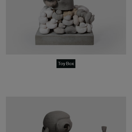
Toy Box