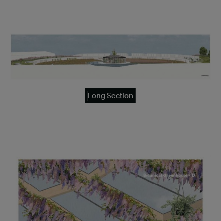
Long Section