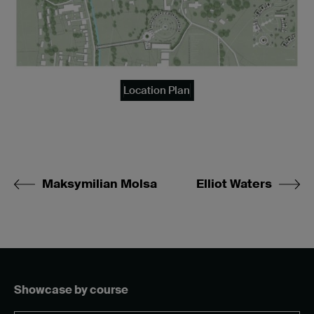
Location Plan
Maksymilian Molsa
Elliot Waters
Showcase by course