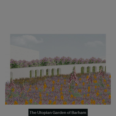
The Utopian Garden of Barham