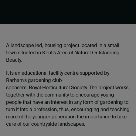
A landscape led, housing project located in a small
town situated in Kent’s Area of Natural Outstanding
Beauty.
It is an educational facility centre supported by
Barham’s gardening club
sponsers, Royal Horticultural Society. The project works
together with the community to encourage young
people that have an interest in any form of gardening to
turn it into a profession, thus, encouraging and teaching
more of the younger generation the importance to take
care of our countryside landscapes.