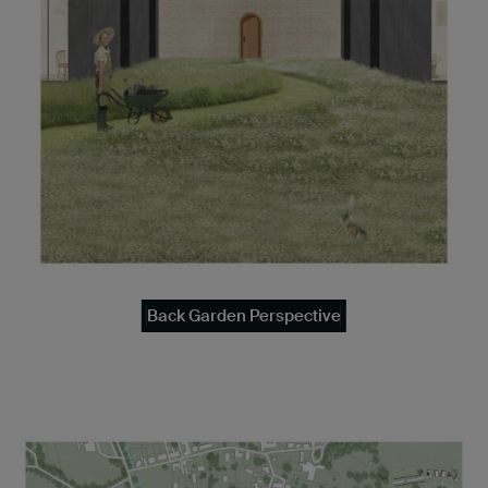
Back Garden Perspective