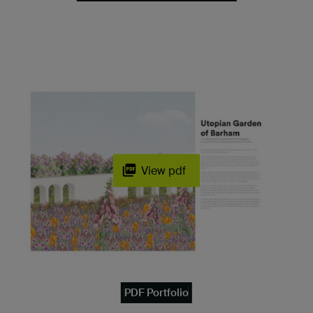
View pdf
PDF Portfolio