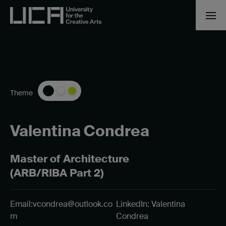
Theme
Valentina Condrea
Master of Architecture
(ARB/RIBA Part 2)
Email:
vcondrea@outlook.co
LinkedIn: Valentina
m
Condrea