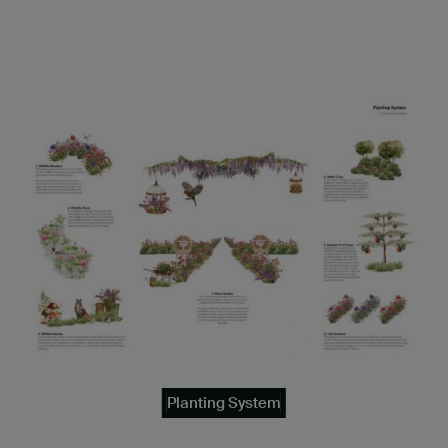
Planting System