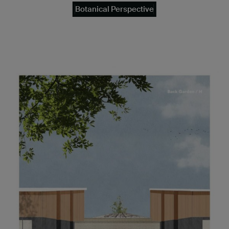
Botanical Perspective