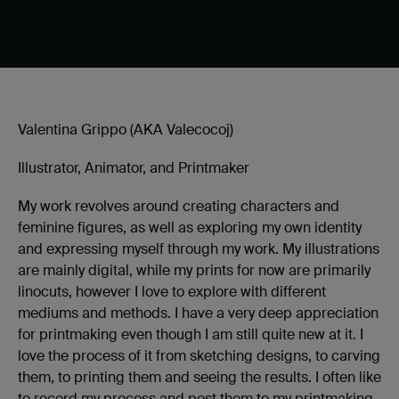
Valentina Grippo (AKA Valecocoj)
Illustrator, Animator, and Printmaker
My work revolves around creating characters and
feminine figures, as well as exploring my own identity
and expressing myself through my work. My illustrations
are mainly digital, while my prints for now are primarily
linocuts, however I love to explore with different
mediums and methods. I have a very deep appreciation
for printmaking even though I am still quite new at it. I
love the process of it from sketching designs, to carving
them, to printing them and seeing the results. I often like
to record my process and post them to my printmaking