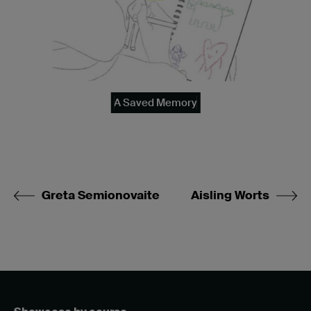
A Saved Memory
Greta Semionovaite
Aisling Worts