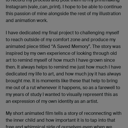
Instagram (vale_can_print). I hope to be able to continue
this passion of mine alongside the rest of my illustration
and animation work.
I have dedicated my final project to challenging myself
to reach outside of my comfort zone and produce my
animated piece titled “A Saved Memory”. The story was
inspired by my own experience of looking through old
art to remind myself of how much I have grown since
then. It always helps to remind me just how much I have
dedicated my life to art, and how much joy it has always
brought me. It is moments like these that help to bring
me out of a rut whenever it happens, so as a farewell to
my years of study I wanted to visually represent this as
an expression of my own identity as an artist.
My short animated film tells a story of reconnecting with
the inner child and how important it is to tap into that
free and whimsical side of ourselves even when we