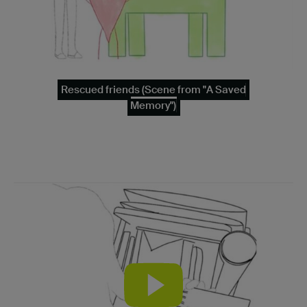
Rescued friends (Scene from "A Saved
Memory")