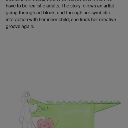
have to be realistic adults. The story follows an artist
going through art block, and through her symbolic
interaction with her inner child, she finds her creative
groove again.