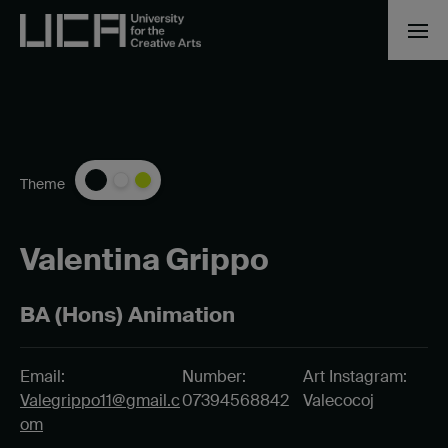
Theme
Valentina Grippo
BA (Hons) Animation
Email:
Number:
Art Instagram:
Valegrippo11@gmail.c
07394568842
Valecocoj
om