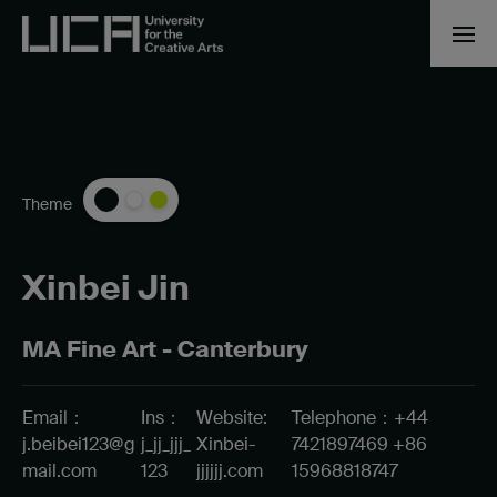
Theme
Xinbei Jin
MA Fine Art - Canterbury
Email：
Ins：
Website:
Telephone：+44
j.beibei123@g
j_jj_jjj_
Xinbei-
7421897469 +86
mail.com
123
jjjjjj.com
15968818747