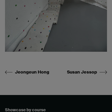
Jeongeun Hong
Susan Jessop
Showcase by course