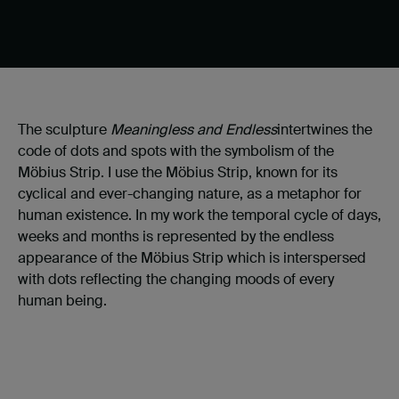
The sculpture
Meaningless and Endless
intertwines the
code of dots and spots with the symbolism of the
Möbius Strip. I use the Möbius Strip, known for its
cyclical and ever-changing nature, as a metaphor for
human existence. In my work the temporal cycle of days,
weeks and months is represented by the endless
appearance of the Möbius Strip which is interspersed
with dots reflecting the changing moods of every
human being.