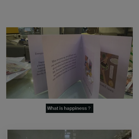
What is happiness？