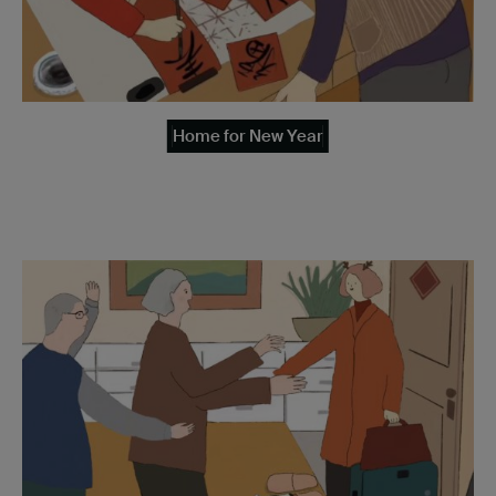
Home for New Year