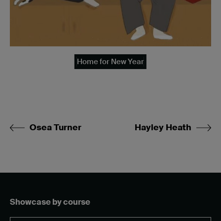
Home for New Year
Osea Turner
Hayley Heath
Showcase by course