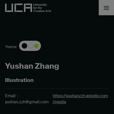
Theme
Yushan Zhang
Illustration
Email：
https://yushanzzh.wixsite.com
yushan.zzh@gmail.com
/mysite