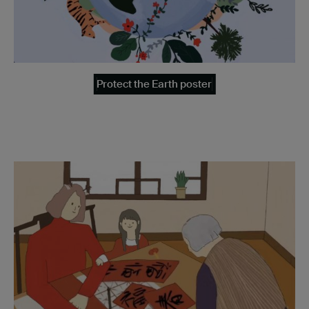
Protect the Earth poster