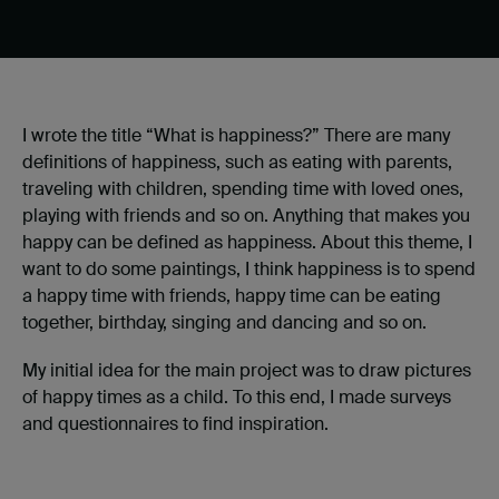
I wrote the title “What is happiness?” There are many
definitions of happiness, such as eating with parents,
traveling with children, spending time with loved ones,
playing with friends and so on. Anything that makes you
happy can be defined as happiness. About this theme, I
want to do some paintings, I think happiness is to spend
a happy time with friends, happy time can be eating
together, birthday, singing and dancing and so on.
My initial idea for the main project was to draw pictures
of happy times as a child. To this end, I made surveys
and questionnaires to find inspiration.