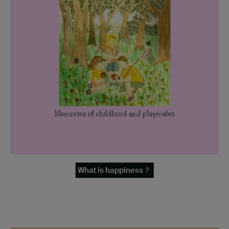
What is happiness？