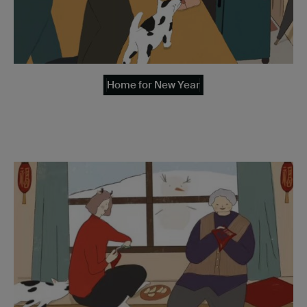
Home for New Year