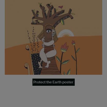
Protect the Earth poster