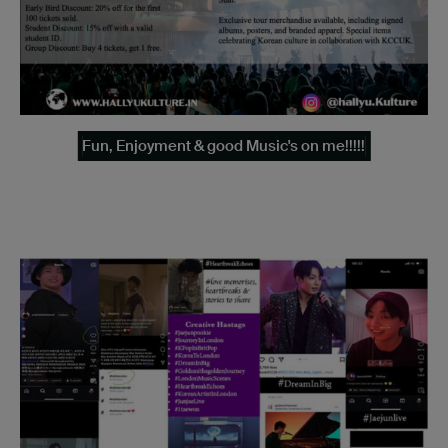
Fun, Enjoyment & good Music's on me!!!!!