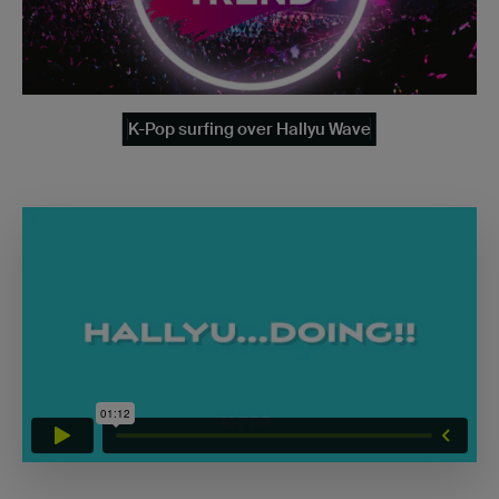
K-Pop surfing over Hallyu Wave