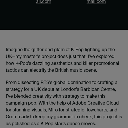
ail.com
mail.com
Imagine the glitter and glam of K-Pop lighting up the
UK—my master’s project does just that. I’ve explored
how K-Pop’s dazzling aesthetics and killer promotional
tactics can electrify the British music scene.
From dissecting BTS’s global domination to crafting a
strategy for a UK debut at London’s Barbican Centre,
I’ve blended creativity with strategy to make this
campaign pop. With the help of Adobe Creative Cloud
for stunning visuals, Miro for strategic flowcharts, and
Grammarly to keep my grammar in check, this project is
as polished as a K-Pop star’s dance moves.