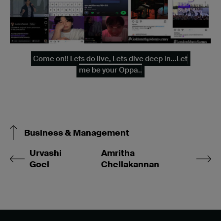
Come on!! Lets do live, Lets dive deep in...Let
me be your Oppa..
Business & Management
Urvashi
Amritha
Goel
Chellakannan