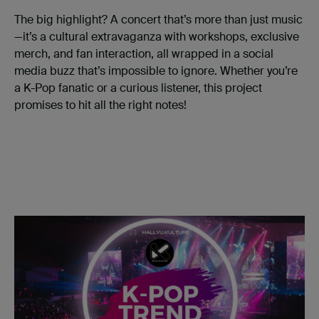
The big highlight? A concert that’s more than just music
—it’s a cultural extravaganza with workshops, exclusive
merch, and fan interaction, all wrapped in a social
media buzz that’s impossible to ignore. Whether you’re
a K-Pop fanatic or a curious listener, this project
promises to hit all the right notes!