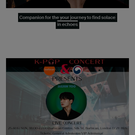
Companion for the your journey to find solace
in echoes