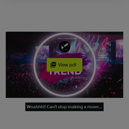
View pdf
Woahhh!! Can't stop making a move...