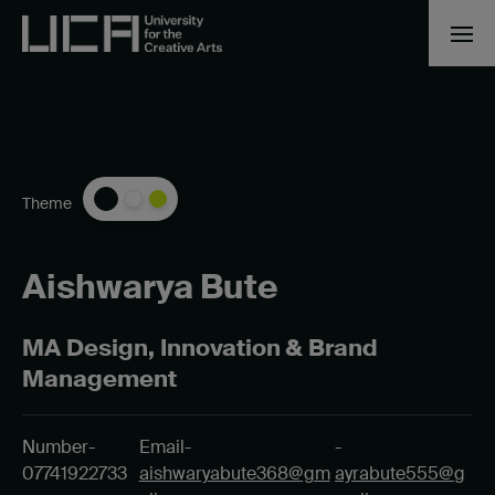
Theme
Aishwarya Bute
MA Design, Innovation & Brand
Management
Number-
Email-
-
07741922733
aishwaryabute368@gm
ayrabute555@g