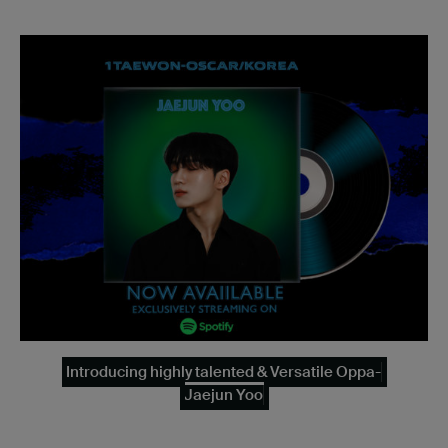
Introducing highly talented & Versatile Oppa-
Jaejun Yoo