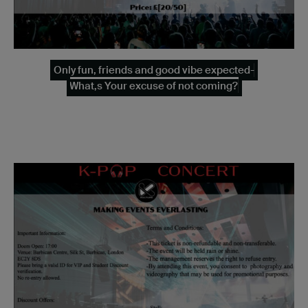
Only fun, friends and good vibe expected-
What,s Your excuse of not coming?